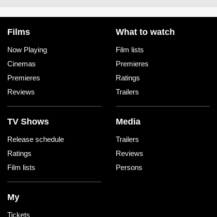
Films
What to watch
Now Playing
Film lists
Cinemas
Premieres
Premieres
Ratings
Reviews
Trailers
TV Shows
Media
Release schedule
Trailers
Ratings
Reviews
Film lists
Persons
My
Tickets