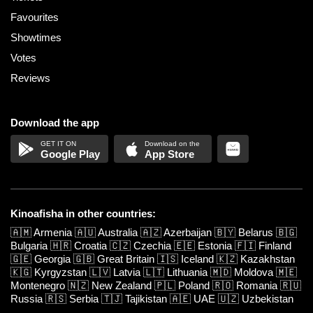
Favourites
Showtimes
Votes
Reviews
Download the app
Google Play
App Store
Kinoafisha in other countries:
🇦🇲
Armenia
🇦🇺
Australia
🇦🇿
Azerbaijan
🇧🇾
Belarus
🇧🇬
Bulgaria
🇭🇷
Croatia
🇨🇿
Czechia
🇪🇪
Estonia
🇫🇮
Finland
🇬🇪
Georgia
🇬🇧
Great Britain
🇮🇸
Iceland
🇰🇿
Kazakhstan
🇰🇬
Kyrgyzstan
🇱🇻
Latvia
🇱🇹
Lithuania
🇲🇩
Moldova
🇲🇪
Montenegro
🇳🇿
New Zealand
🇵🇱
Poland
🇷🇴
Romania
🇷🇺
Russia
🇷🇸
Serbia
🇹🇯
Tajikistan
🇦🇪
UAE
🇺🇿
Uzbekistan