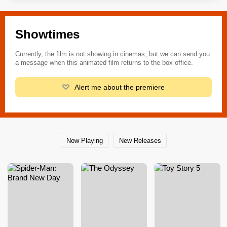
Showtimes
Currently, the film is not showing in cinemas, but we can send you
a message when this animated film returns to the box office.
Alert me about the premiere
Now Playing
New Releases