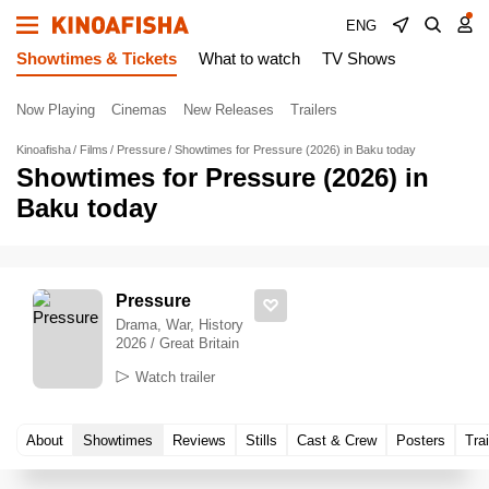
ENG
Showtimes & Tickets
What to watch
TV Shows
Now Playing
Cinemas
New Releases
Trailers
Kinoafisha
Films
Pressure
Showtimes for Pressure (2026) in Baku today
Showtimes for Pressure (2026) in
Baku today
Pressure
Drama, War, History
2026 / Great Britain
Watch trailer
About
Showtimes
Reviews
Stills
Cast & Crew
Posters
Trai