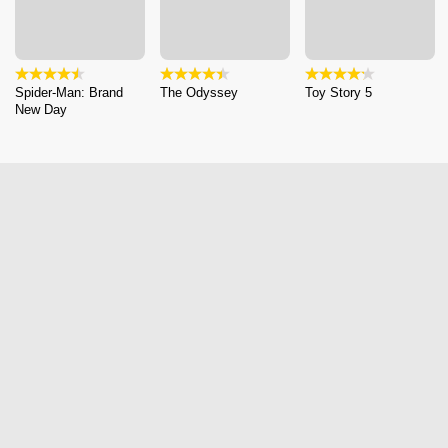
Spider-Man: Brand
The Odyssey
Toy Story 5
New Day