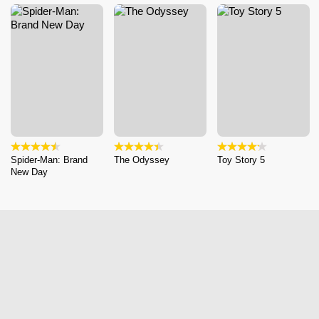
Spider-Man: Brand
The Odyssey
Toy Story 5
New Day