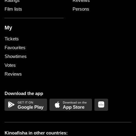
Ratings
Reviews
Film lists
Persons
My
Tickets
Favourites
Showtimes
Votes
Reviews
Download the app
Google Play
App Store
Kinoafisha in other countries: