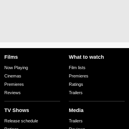
Films
What to watch
Now Playing
Film lists
Cinemas
Premieres
Premieres
Ratings
Reviews
Trailers
TV Shows
Media
Release schedule
Trailers