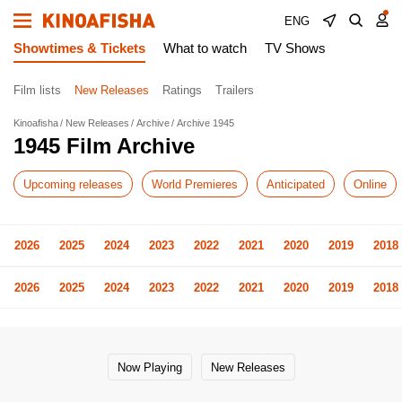
ENG
Showtimes & Tickets
What to watch
TV Shows
Film lists
New Releases
Ratings
Trailers
Kinoafisha
New Releases
Archive
Archive 1945
1945 Film Archive
Upcoming releases
World Premieres
Anticipated
Online
2026
2025
2024
2023
2022
2021
2020
2019
2018
2026
2025
2024
2023
2022
2021
2020
2019
2018
Now Playing
New Releases