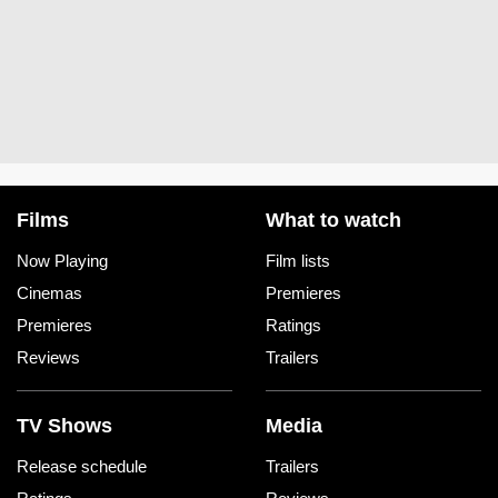
Films
What to watch
Now Playing
Film lists
Cinemas
Premieres
Premieres
Ratings
Reviews
Trailers
TV Shows
Media
Release schedule
Trailers