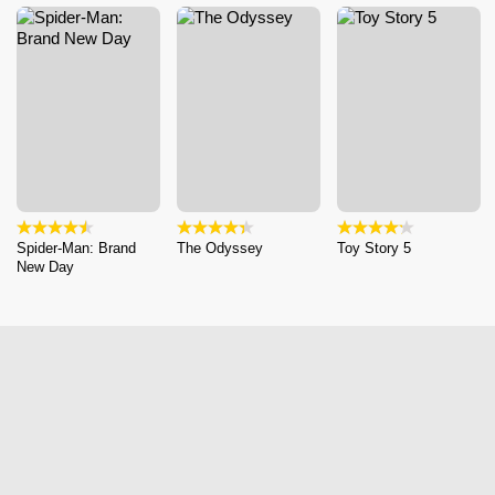
Spider-Man: Brand
The Odyssey
Toy Story 5
New Day