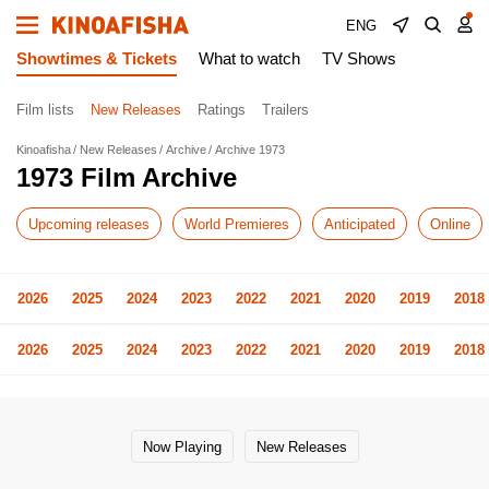
ENG
Showtimes & Tickets
What to watch
TV Shows
Film lists
New Releases
Ratings
Trailers
Kinoafisha
New Releases
Archive
Archive 1973
1973 Film Archive
Upcoming releases
World Premieres
Anticipated
Online
2026
2025
2024
2023
2022
2021
2020
2019
2018
2026
2025
2024
2023
2022
2021
2020
2019
2018
Now Playing
New Releases