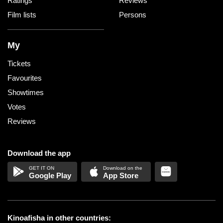
Ratings
Reviews
Film lists
Persons
My
Tickets
Favourites
Showtimes
Votes
Reviews
Download the app
Google Play
App Store
Kinoafisha in other countries: