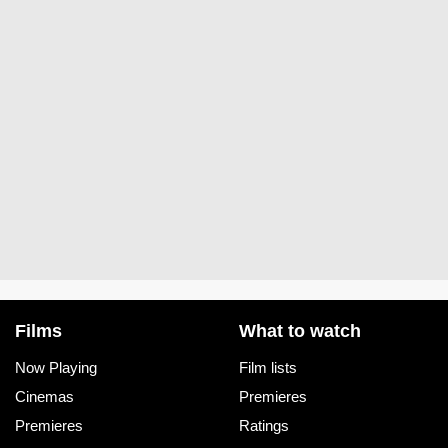
Films
What to watch
Now Playing
Film lists
Cinemas
Premieres
Premieres
Ratings