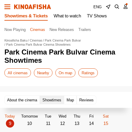
ENG
Showtimes & Tickets
What to watch
TV Shows
Now Playing
Cinemas
New Releases
Trailers
Kinoafisha Baku
Cinemas
Park Cinema Park Bulvar
Park Cinema Park Bulvar Cinema Showtimes
Park Cinema Park Bulvar Cinema
Showtimes
All cinemas
Nearby
On map
Ratings
About the cinema
Showtimes
Map
Reviews
Today
Tomorrow
Tue
Wed
Thu
Fri
Sat
9
10
11
12
13
14
15