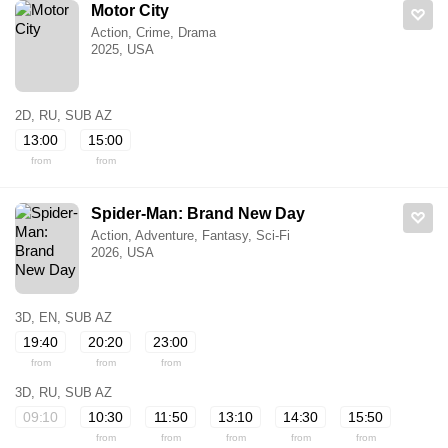
Motor City
Action, Crime, Drama
2025, USA
2D, RU, SUB AZ
13:00
15:00
from
from
Spider-Man: Brand New Day
Action, Adventure, Fantasy, Sci-Fi
2026, USA
3D, EN, SUB AZ
19:40
20:20
23:00
from
from
from
3D, RU, SUB AZ
09:10
10:30
11:50
13:10
14:30
15:50
from
from
from
from
from