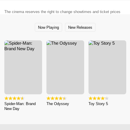
The cinema reserves the right to change showtimes and ticket prices
Now Playing
New Releases
Spider-Man: Brand
The Odyssey
Toy Story 5
New Day