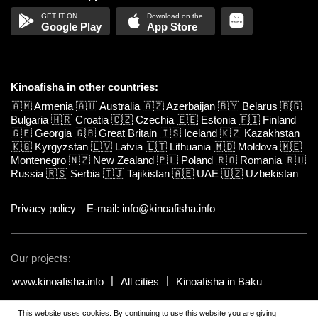
Google Play
App Store
Kinoafisha in other countries:
🇦🇲
Armenia
🇦🇺
Australia
🇦🇿
Azerbaijan
🇧🇾
Belarus
🇧🇬
Bulgaria
🇭🇷
Croatia
🇨🇿
Czechia
🇪🇪
Estonia
🇫🇮
Finland
🇬🇪
Georgia
🇬🇧
Great Britain
🇮🇸
Iceland
🇰🇿
Kazakhstan
🇰🇬
Kyrgyzstan
🇱🇻
Latvia
🇱🇹
Lithuania
🇲🇩
Moldova
🇲🇪
Montenegro
🇳🇿
New Zealand
🇵🇱
Poland
🇷🇴
Romania
🇷🇺
Russia
🇷🇸
Serbia
🇹🇯
Tajikistan
🇦🇪
UAE
🇺🇿
Uzbekistan
Privacy policy
E-mail: info@kinoafisha.info
Our projects:
www.kinoafisha.info
All cities
Kinoafisha in Baku
This website uses cookies. By continuing to use this website you are giving
© 2002-2026 All rights reserved by Kinoafisha.
.
The redistribution or