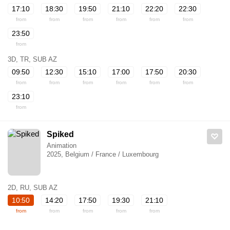
17:10
18:30
19:50
21:10
22:20
22:30
from
from
from
from
from
from
23:50
from
3D, TR, SUB AZ
09:50
12:30
15:10
17:00
17:50
20:30
from
from
from
from
from
from
23:10
from
Spiked
Animation
2025, Belgium / France / Luxembourg
2D, RU, SUB AZ
10:50
14:20
17:50
19:30
21:10
from
from
from
from
from