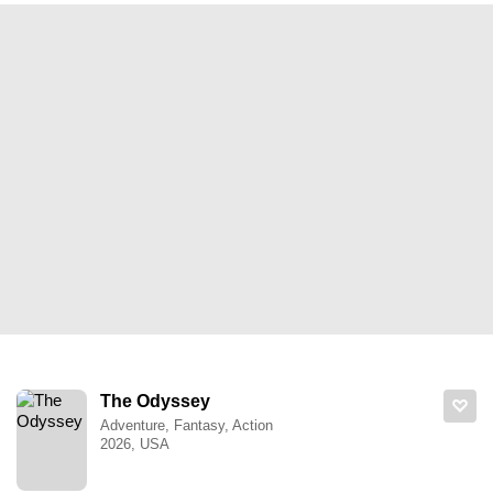
The Odyssey
Adventure, Fantasy, Action
2026, USA