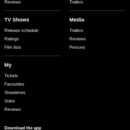
Reviews
Trailers
TV Shows
Media
Release schedule
Trailers
Ratings
Reviews
Film lists
Persons
My
Tickets
Favourites
Showtimes
Votes
Reviews
Download the app