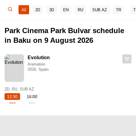
All
2D
3D
EN
RU
SUB AZ
TR
T
Park Cinema Park Bulvar schedule
in Baku on 9 August 2026
Evolution
Animation
2026, Spain
2D, RU, SUB AZ
12:30
16:00
from
from