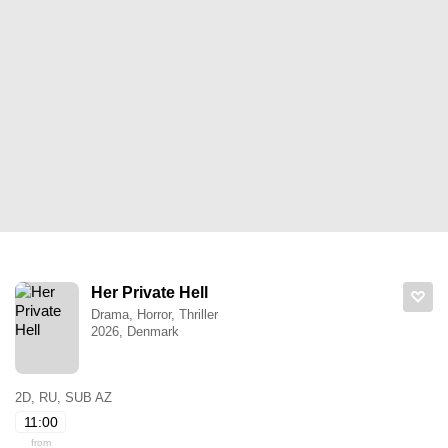
Her Private Hell
Drama, Horror, Thriller
2026, Denmark
2D, RU, SUB AZ
11:00
from