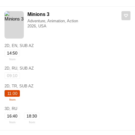
Minions 3
Adventure, Animation, Action
2026, USA
2D, EN, SUB AZ
14:50
from
2D, RU, SUB AZ
09:10
2D, TR, SUB AZ
11:00
from
3D, RU
16:40
18:30
from
from