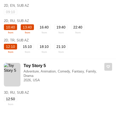
2D, EN, SUB AZ
09:10
2D, RU, SUB AZ
10:40
13:40
16:40
19:40
22:40
from
from
from
from
from
2D, TR, SUB AZ
12:10
15:10
18:10
21:10
from
from
from
from
Toy Story 5
Adventure, Animation, Comedy, Fantasy, Family,
Drama
2026, USA
3D, RU, SUB AZ
12:50
from