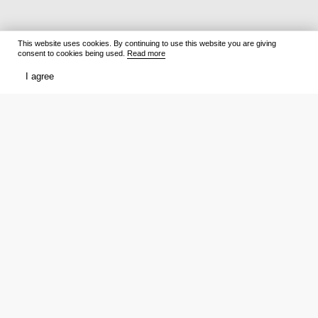
This website uses cookies. By continuing to use this website you are giving
consent to cookies being used.
Read more
I agree
Films
What to watch
Now Playing
Film lists
Cinemas
Premieres
Premieres
Ratings
Reviews
Trailers
TV Shows
Media