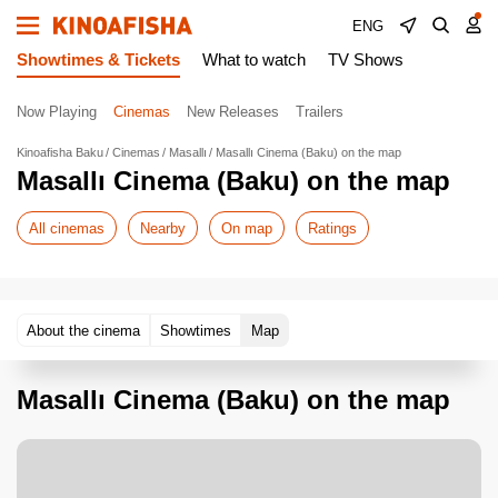
ENG
Showtimes & Tickets
What to watch
TV Shows
Now Playing
Cinemas
New Releases
Trailers
Kinoafisha Baku
Cinemas
Masallı
Masallı Cinema (Baku) on the map
Masallı Cinema (Baku) on the map
All cinemas
Nearby
On map
Ratings
About the cinema
Showtimes
Map
Masallı Cinema (Baku) on the map