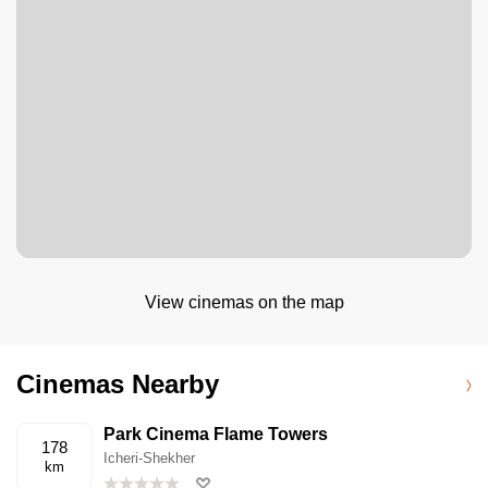
View cinemas on the map
Cinemas Nearby
Park Cinema Flame Towers
178
Icheri-Shekher
km