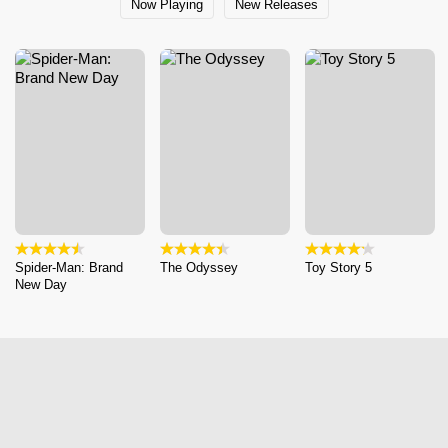
Now Playing
New Releases
Spider-Man: Brand
The Odyssey
Toy Story 5
New Day