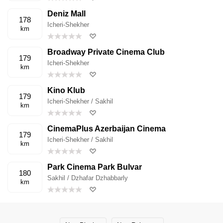
Deniz Mall
178
Icheri-Shekher
km
Broadway Private Cinema Club
179
Icheri-Shekher
km
Kino Klub
179
Icheri-Shekher / Sakhil
km
CinemaPlus Azerbaijan Cinema
179
Icheri-Shekher / Sakhil
km
Park Cinema Park Bulvar
180
Sakhil / Dzhafar Dzhabbarly
km