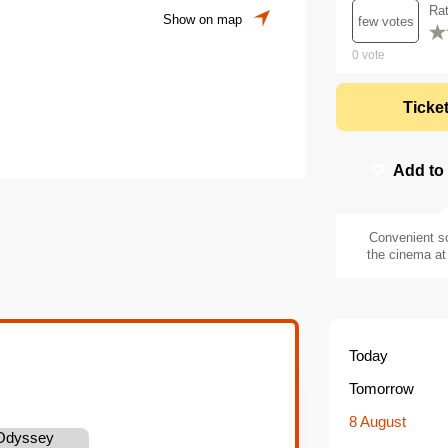
Ra
Show on map
few votes
0
vote
Ticke
Add to
Convenient s
the cinema at 
Today
Tomorrow
8 August