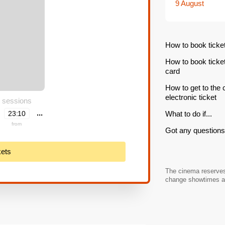
9 August
How to book ticke
How to book ticke
card
How to get to the
electronic ticket
 sessions
...
23:10
What to do if...
from
Got any questions 
kets
The cinema reserves 
change showtimes an