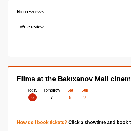
No reviews
Write review
Films at the Bakıxanov Mall cine
Today
Tomorrow
Sat
Sun
6
7
8
9
How do I book tickets?
Click a showtime and book ti