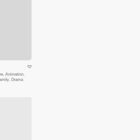
e, Animation,
amily, Drama