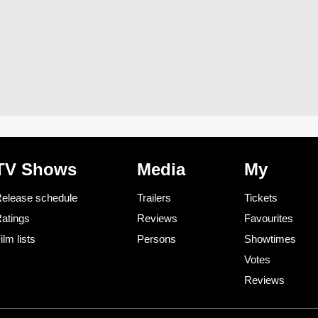
TV Shows
Media
My
elease schedule
Trailers
Tickets
atings
Reviews
Favourites
ilm lists
Persons
Showtimes
Votes
Reviews