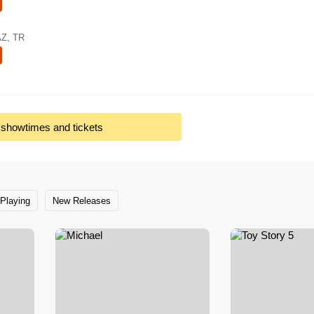
AZ, TR
l showtimes and tickets
Playing
New Releases