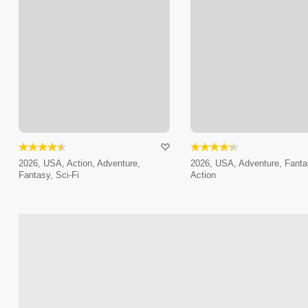
2026, USA, Action, Adventure,
2026, USA, Adventure, Fanta
Fantasy, Sci-Fi
Action