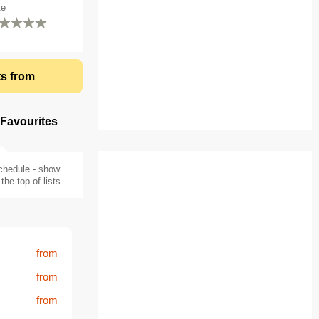
te
ts from
 Favourites
chedule - show
the top of lists
from
from
from