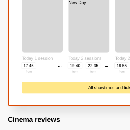
Today 1 session
Today 2 sessions
Today 2
...
...
17:45
19:40
22:35
19:55
from
from
from
from
All showtimes and tic
Cinema reviews