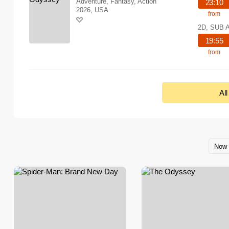
Adventure, Fantasy, Action
23:10
2026, USA
from
2D, SUB 
19:55
from
Al
Now 