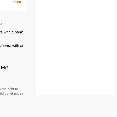
from
ts
ts with a bank
 cinema with an
left?
the right to
d ticket prices