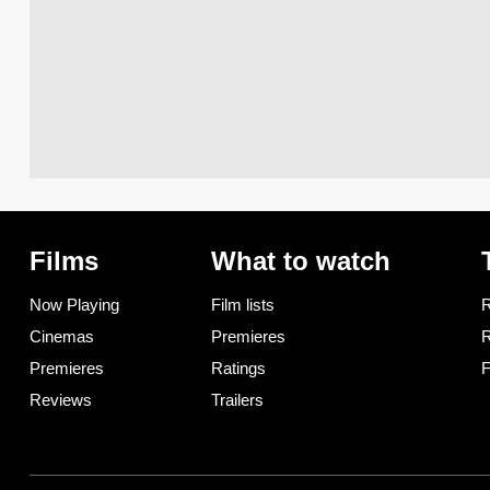
Films
What to watch
Now Playing
Film lists
R
Cinemas
Premieres
R
Premieres
Ratings
F
Reviews
Trailers