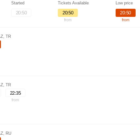
Started
Tickets Available
Low price
20:50
20:50
20:50
from
from
AZ, TR
AZ, TR
22:35
from
AZ, RU