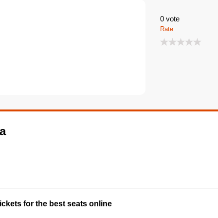
0
vote
Rate
ma
ckets for the best seats online