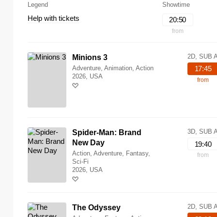
Legend
Showtime
Help with tickets
20:50
from
2D, SUB 
Minions 3
Adventure, Animation, Action
17:45
2026, USA
from
3D, SUB 
Spider-Man: Brand
New Day
19:40
Action, Adventure, Fantasy,
from
Sci-Fi
2026, USA
2D, SUB 
The Odyssey