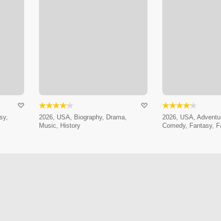
sy,
2026, USA, Biography, Drama,
2026, USA, Adventur
Music, History
Comedy, Fantasy, F