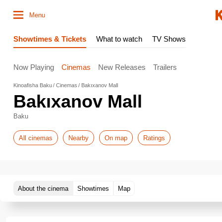
Menu
Showtimes & Tickets
What to watch
TV Shows
Now Playing
Cinemas
New Releases
Trailers
Kinoafisha Baku
Cinemas
Bakıxanov Mall
Bakıxanov Mall
Baku
All cinemas
Nearby
On map
Ratings
About the cinema
Showtimes
Map