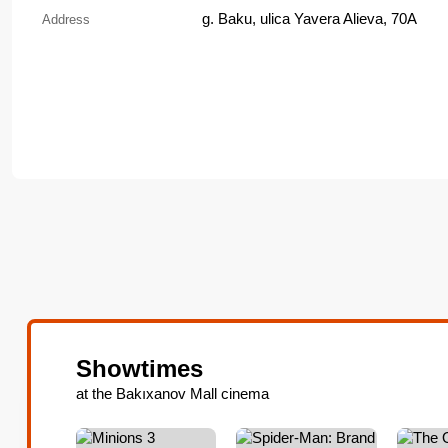
g. Baku, ulica Yavera Alieva, 70A
Address
Showtimes
at the Bakıxanov Mall cinema