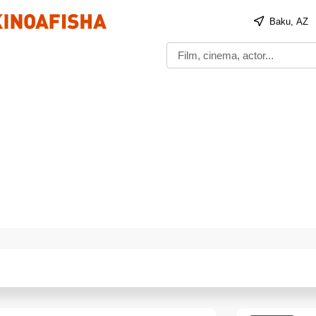
Baku, AZ