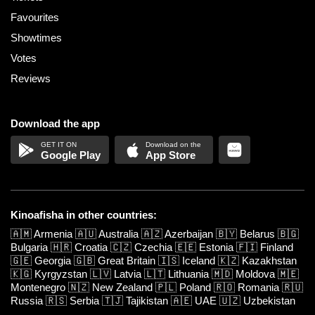
Favourites
Showtimes
Votes
Reviews
Download the app
Google Play
App Store
Kinoafisha in other countries:
🇦🇲
Armenia
🇦🇺
Australia
🇦🇿
Azerbaijan
🇧🇾
Belarus
🇧🇬
Bulgaria
🇭🇷
Croatia
🇨🇿
Czechia
🇪🇪
Estonia
🇫🇮
Finland
🇬🇪
Georgia
🇬🇧
Great Britain
🇮🇸
Iceland
🇰🇿
Kazakhstan
🇰🇬
Kyrgyzstan
🇱🇻
Latvia
🇱🇹
Lithuania
🇲🇩
Moldova
🇲🇪
Montenegro
🇳🇿
New Zealand
🇵🇱
Poland
🇷🇴
Romania
🇷🇺
Russia
🇷🇸
Serbia
🇹🇯
Tajikistan
🇦🇪
UAE
🇺🇿
Uzbekistan