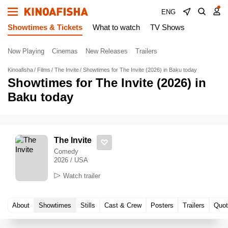
ENG
Showtimes & Tickets
What to watch
TV Shows
Now Playing
Cinemas
New Releases
Trailers
Kinoafisha
Films
The Invite
Showtimes for The Invite (2026) in Baku today
Showtimes for The Invite (2026) in
Baku today
The Invite
Comedy
2026 / USA
Watch trailer
About
Showtimes
Stills
Cast & Crew
Posters
Trailers
Quot