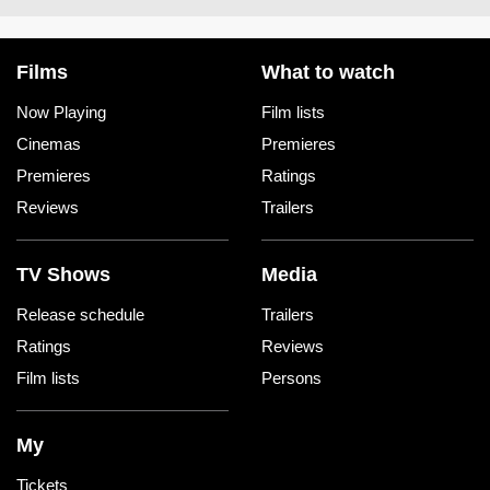
Films
What to watch
Now Playing
Film lists
Cinemas
Premieres
Premieres
Ratings
Reviews
Trailers
TV Shows
Media
Release schedule
Trailers
Ratings
Reviews
Film lists
Persons
My
Tickets