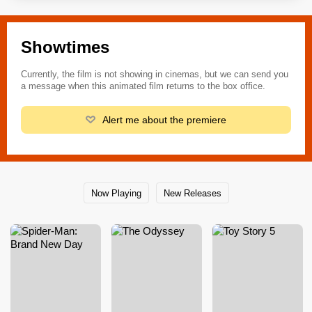
Showtimes
Currently, the film is not showing in cinemas, but we can send you
a message when this animated film returns to the box office.
Alert me about the premiere
Now Playing
New Releases