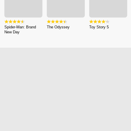
Spider-Man: Brand
The Odyssey
Toy Story 5
New Day