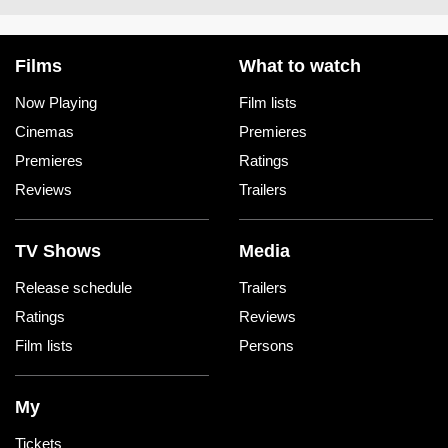
Films
What to watch
Now Playing
Film lists
Cinemas
Premieres
Premieres
Ratings
Reviews
Trailers
TV Shows
Media
Release schedule
Trailers
Ratings
Reviews
Film lists
Persons
My
Tickets