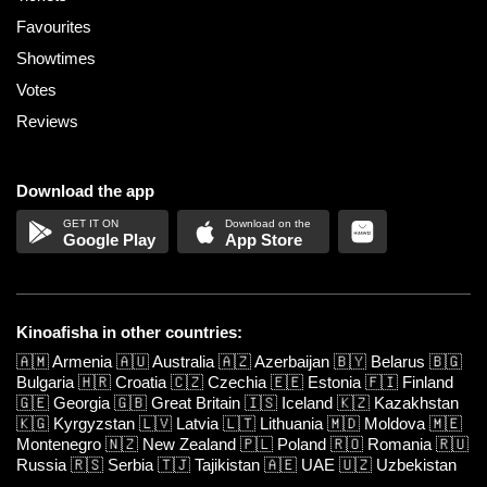
Favourites
Showtimes
Votes
Reviews
Download the app
Google Play
App Store
Kinoafisha in other countries:
🇦🇲
Armenia
🇦🇺
Australia
🇦🇿
Azerbaijan
🇧🇾
Belarus
🇧🇬
Bulgaria
🇭🇷
Croatia
🇨🇿
Czechia
🇪🇪
Estonia
🇫🇮
Finland
🇬🇪
Georgia
🇬🇧
Great Britain
🇮🇸
Iceland
🇰🇿
Kazakhstan
🇰🇬
Kyrgyzstan
🇱🇻
Latvia
🇱🇹
Lithuania
🇲🇩
Moldova
🇲🇪
Montenegro
🇳🇿
New Zealand
🇵🇱
Poland
🇷🇴
Romania
🇷🇺
Russia
🇷🇸
Serbia
🇹🇯
Tajikistan
🇦🇪
UAE
🇺🇿
Uzbekistan