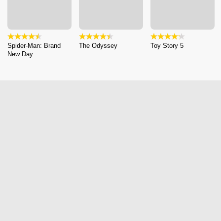
Spider-Man: Brand
The Odyssey
Toy Story 5
New Day