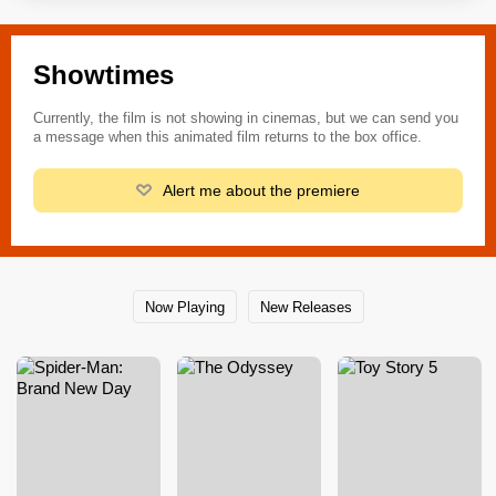
Showtimes
Currently, the film is not showing in cinemas, but we can send you
a message when this animated film returns to the box office.
Alert me about the premiere
Now Playing
New Releases