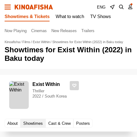
ENG
Showtimes & Tickets
What to watch
TV Shows
Now Playing
Cinemas
New Releases
Trailers
Kinoafisha
Films
Exist Within
Showtimes for Exist Within (2022) in Baku today
Showtimes for Exist Within (2022) in
Baku today
Exist Within
Thriller
2022 / South Korea
About
Showtimes
Cast & Crew
Posters