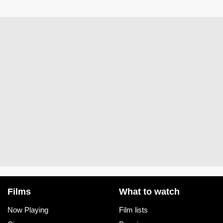
Films
What to watch
Now Playing
Film lists