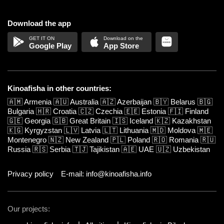
Download the app
Google Play
App Store
Kinoafisha in other countries:
🇦🇲
Armenia
🇦🇺
Australia
🇦🇿
Azerbaijan
🇧🇾
Belarus
🇧🇬
Bulgaria
🇭🇷
Croatia
🇨🇿
Czechia
🇪🇪
Estonia
🇫🇮
Finland
🇬🇪
Georgia
🇬🇧
Great Britain
🇮🇸
Iceland
🇰🇿
Kazakhstan
🇰🇬
Kyrgyzstan
🇱🇻
Latvia
🇱🇹
Lithuania
🇲🇩
Moldova
🇲🇪
Montenegro
🇳🇿
New Zealand
🇵🇱
Poland
🇷🇴
Romania
🇷🇺
Russia
🇷🇸
Serbia
🇹🇯
Tajikistan
🇦🇪
UAE
🇺🇿
Uzbekistan
Privacy policy
E-mail: info@kinoafisha.info
Our projects: