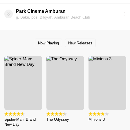
Park Cinema Amburan
g. Baku, pos. Bilgyah, Amburan Beach Club
Now Playing
New Releases
Spider-Man: Brand
The Odyssey
Minions 3
New Day