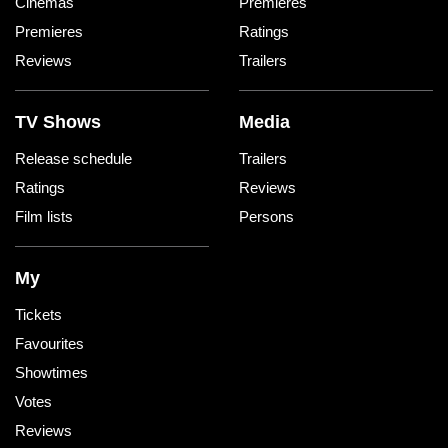
Cinemas
Premieres
Premieres
Ratings
Reviews
Trailers
TV Shows
Media
Release schedule
Trailers
Ratings
Reviews
Film lists
Persons
My
Tickets
Favourites
Showtimes
Votes
Reviews