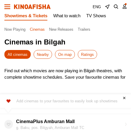
ENG
Showtimes & Tickets
What to watch
TV Shows
Now Playing
Cinemas
New Releases
Trailers
Cinemas in Bilgah
All cinemas
Nearby
On map
Ratings
Find out which movies are now playing in Bilgah theatres, with
complete showtime schedules. Save your favourite cinemas for
quick access to the latest listings.
Choose from the newest releases, pick the most convenient
time, and buy cinema tickets online – skip the queues! It’s
Add cinemas to your favourites to easily look up showtimes
simple, fast, and secure.
Don’t miss the hottest premieres – book your seats in advance.
Enjoy the show!
CinemaPlus Amburan Mall
g. Baku, pos. Bilgyah, Amburan Mall TC