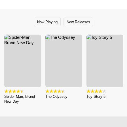
Now Playing
New Releases
Spider-Man: Brand
The Odyssey
Toy Story 5
New Day