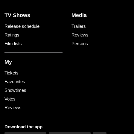
TV Shows
Media
Release schedule
Trailers
Ratings
Reviews
Film lists
Persons
My
Tickets
Favourites
Showtimes
Votes
Reviews
Download the app