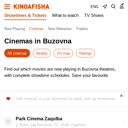
ENG
Showtimes & Tickets
What to watch
TV Shows
Now Playing
Cinemas
New Releases
Trailers
Cinemas in Buzovna
All cinemas
Nearby
On map
Ratings
Find out which movies are now playing in Buzovna theatres,
with complete showtime schedules. Save your favourite
cinemas for quick access to the latest listings.
Choose from the newest releases, pick the most convenient
time, and buy cinema tickets online – skip the queues! It’s
Add cinemas to your favourites to easily look up showtimes
simple, fast, and secure.
Don’t miss the hottest premieres – book your seats in advance.
Enjoy the show!
Park Cinema Zaqulba
g. Baku, pgt Buzovna, TC «Park Zagulba»