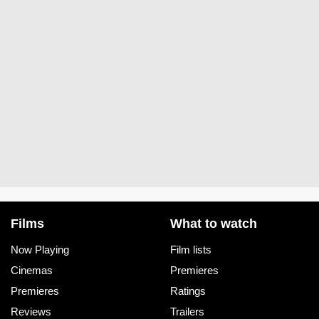
Films
What to watch
Now Playing
Film lists
Cinemas
Premieres
Premieres
Ratings
Reviews
Trailers