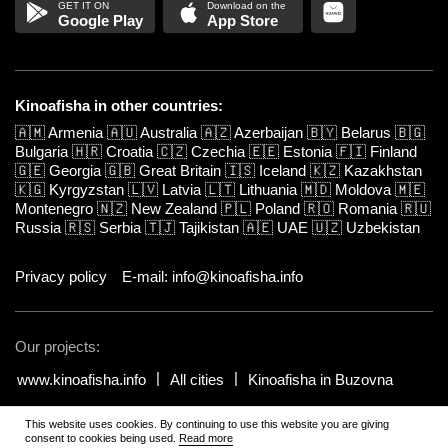
Google Play
App Store
Kinoafisha in other countries:
🇦🇲
Armenia
🇦🇺
Australia
🇦🇿
Azerbaijan
🇧🇾
Belarus
🇧🇬
Bulgaria
🇭🇷
Croatia
🇨🇿
Czechia
🇪🇪
Estonia
🇫🇮
Finland
🇬🇪
Georgia
🇬🇧
Great Britain
🇮🇸
Iceland
🇰🇿
Kazakhstan
🇰🇬
Kyrgyzstan
🇱🇻
Latvia
🇱🇹
Lithuania
🇲🇩
Moldova
🇲🇪
Montenegro
🇳🇿
New Zealand
🇵🇱
Poland
🇷🇴
Romania
🇷🇺
Russia
🇷🇸
Serbia
🇹🇯
Tajikistan
🇦🇪
UAE
🇺🇿
Uzbekistan
Privacy policy
E-mail: info@kinoafisha.info
Our projects:
www.kinoafisha.info
All cities
Kinoafisha in Buzovna
This website uses cookies. By continuing to use this website you are giving
© 2002-2026 All rights reserved by Kinoafisha.
.
The redistribution or
consent to cookies being used.
Read more
reproduction of part or all of the contents in any form is prohibited