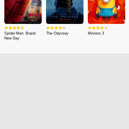
Spider-Man: Brand
The Odyssey
Minions 3
New Day