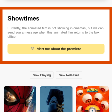
Showtimes
Currently, the animated film is not showing in cinemas, but we can
send you a message when this animated film returns to the box
office.
Alert me about the premiere
Now Playing
New Releases