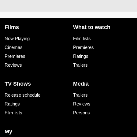
Films
What to watch
Now Playing
Film lists
Cinemas
Premieres
Premieres
Ratings
Reviews
Trailers
TV Shows
Media
Release schedule
Trailers
Ratings
Reviews
Film lists
Persons
My