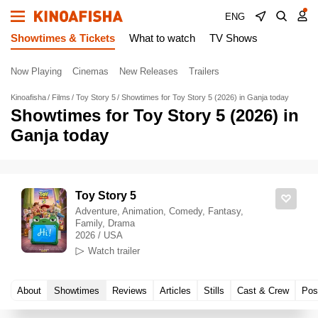
ENG
Showtimes & Tickets
What to watch
TV Shows
Now Playing
Cinemas
New Releases
Trailers
Kinoafisha
Films
Toy Story 5
Showtimes for Toy Story 5 (2026) in Ganja today
Showtimes for Toy Story 5 (2026) in
Ganja today
Toy Story 5
Adventure, Animation, Comedy, Fantasy,
Family, Drama
2026 / USA
Watch trailer
About
Showtimes
Reviews
Articles
Stills
Cast & Crew
Pos