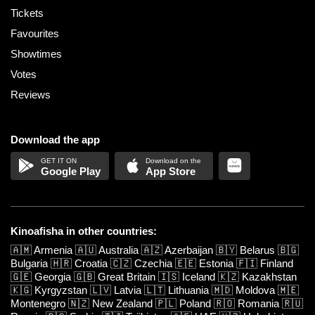
Tickets
Favourites
Showtimes
Votes
Reviews
Download the app
Google Play
App Store
Kinoafisha in other countries:
🇦🇲
Armenia
🇦🇺
Australia
🇦🇿
Azerbaijan
🇧🇾
Belarus
🇧🇬
Bulgaria
🇭🇷
Croatia
🇨🇿
Czechia
🇪🇪
Estonia
🇫🇮
Finland
🇬🇪
Georgia
🇬🇧
Great Britain
🇮🇸
Iceland
🇰🇿
Kazakhstan
🇰🇬
Kyrgyzstan
🇱🇻
Latvia
🇱🇹
Lithuania
🇲🇩
Moldova
🇲🇪
Montenegro
🇳🇿
New Zealand
🇵🇱
Poland
🇷🇴
Romania
🇷🇺