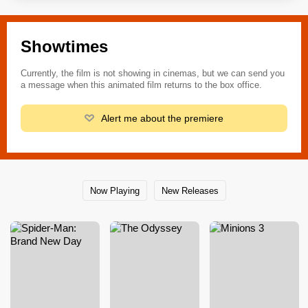
Showtimes
Currently, the film is not showing in cinemas, but we can send you
a message when this animated film returns to the box office.
Alert me about the premiere
Now Playing
New Releases