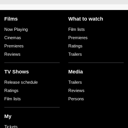
Films
What to watch
Now Playing
Film lists
Cinemas
Premieres
Premieres
Ratings
Reviews
Trailers
TV Shows
Media
Release schedule
Trailers
Ratings
Reviews
Film lists
Persons
My
Tickets