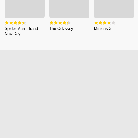
Spider-Man: Brand
The Odyssey
Minions 3
New Day