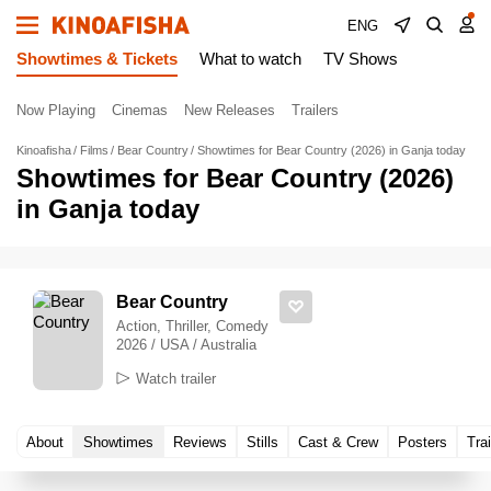
ENG
Showtimes & Tickets
What to watch
TV Shows
Now Playing
Cinemas
New Releases
Trailers
Kinoafisha
Films
Bear Country
Showtimes for Bear Country (2026) in Ganja today
Showtimes for Bear Country (2026)
in Ganja today
Bear Country
Action, Thriller, Comedy
2026 / USA / Australia
Watch trailer
About
Showtimes
Reviews
Stills
Cast & Crew
Posters
Trai