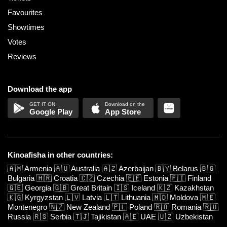
Favourites
Showtimes
Votes
Reviews
Download the app
Google Play
App Store
Kinoafisha in other countries:
🇦🇲
Armenia
🇦🇺
Australia
🇦🇿
Azerbaijan
🇧🇾
Belarus
🇧🇬
Bulgaria
🇭🇷
Croatia
🇨🇿
Czechia
🇪🇪
Estonia
🇫🇮
Finland
🇬🇪
Georgia
🇬🇧
Great Britain
🇮🇸
Iceland
🇰🇿
Kazakhstan
🇰🇬
Kyrgyzstan
🇱🇻
Latvia
🇱🇹
Lithuania
🇲🇩
Moldova
🇲🇪
Montenegro
🇳🇿
New Zealand
🇵🇱
Poland
🇷🇴
Romania
🇷🇺
Russia
🇷🇸
Serbia
🇹🇯
Tajikistan
🇦🇪
UAE
🇺🇿
Uzbekistan