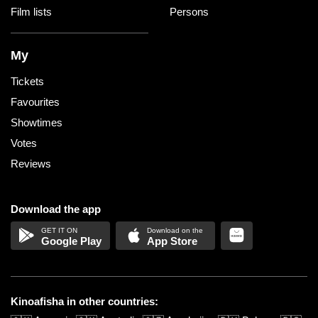
Film lists
Persons
My
Tickets
Favourites
Showtimes
Votes
Reviews
Download the app
Google Play
App Store
Kinoafisha in other countries: