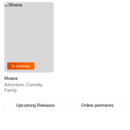
In cinemas
Moana
Adventure, Comedy,
Family
Upcoming Releases
Online premieres