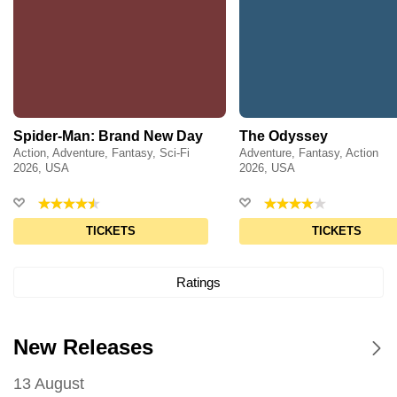
Spider-Man: Brand New Day
The Odyssey
Action, Adventure, Fantasy, Sci-Fi
Adventure, Fantasy, Action
2026, USA
2026, USA
TICKETS
TICKETS
Ratings
New Releases
13 August