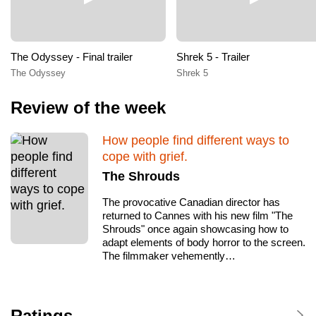
The Odyssey - Final trailer
Shrek 5 - Trailer
The Odyssey
Shrek 5
Review of the week
How people find different ways to
cope with grief.
The Shrouds
The provocative Canadian director has
returned to Cannes with his new film "The
Shrouds" once again showcasing how to
adapt elements of body horror to the screen.
The filmmaker vehemently…
Ratings