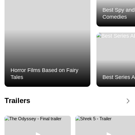
Best Spy and
Comedies
Horror Films Based on Fairy
Tales
Best Series 
Dune Messiah - Trailer
Trailers
Dune Messiah