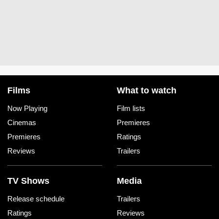
Films
What to watch
Now Playing
Film lists
Cinemas
Premieres
Premieres
Ratings
Reviews
Trailers
TV Shows
Media
Release schedule
Trailers
Ratings
Reviews