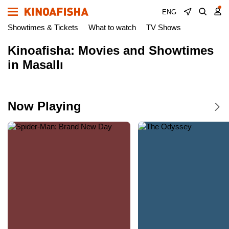
ENG
Showtimes & Tickets
What to watch
TV Shows
Kinoafisha: Movies and Showtimes
in Masallı
Now Playing