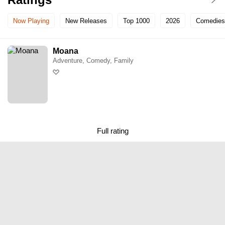
Now Playing
New Releases
Top 1000
2026
Comedies
Moana
Adventure, Comedy, Family
Full rating