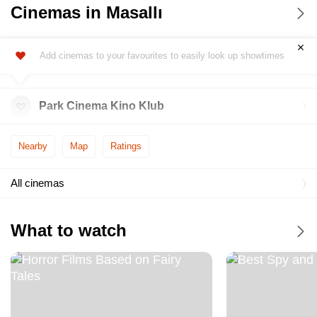
Cinemas in Masallı
Add cinemas to your favourites to easily look up showtimes
Park Cinema Kino Klub
Nearby
Map
Ratings
All cinemas
What to watch