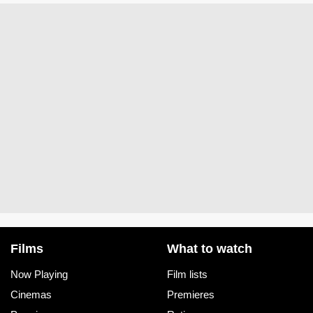
Films
What to watch
Now Playing
Film lists
Cinemas
Premieres