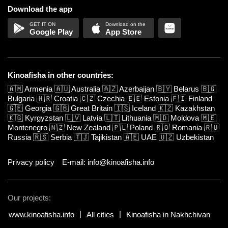
Download the app
Google Play
App Store
Kinoafisha in other countries:
🇦🇲
Armenia
🇦🇺
Australia
🇦🇿
Azerbaijan
🇧🇾
Belarus
🇧🇬
Bulgaria
🇭🇷
Croatia
🇨🇿
Czechia
🇪🇪
Estonia
🇫🇮
Finland
🇬🇪
Georgia
🇬🇧
Great Britain
🇮🇸
Iceland
🇰🇿
Kazakhstan
🇰🇬
Kyrgyzstan
🇱🇻
Latvia
🇱🇹
Lithuania
🇲🇩
Moldova
🇲🇪
Montenegro
🇳🇿
New Zealand
🇵🇱
Poland
🇷🇴
Romania
🇷🇺
Russia
🇷🇸
Serbia
🇹🇯
Tajikistan
🇦🇪
UAE
🇺🇿
Uzbekistan
Privacy policy
E-mail: info@kinoafisha.info
Our projects:
www.kinoafisha.info
All cities
Kinoafisha in Nakhchivan