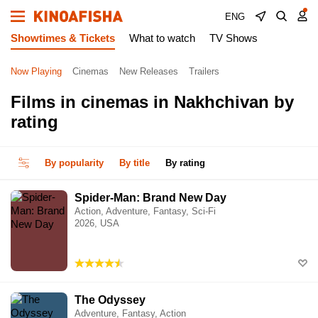
ENG
Showtimes & Tickets
What to watch
TV Shows
Now Playing
Cinemas
New Releases
Trailers
Films in cinemas in Nakhchivan by
rating
By popularity
By title
By rating
Spider-Man: Brand New Day
Action, Adventure, Fantasy, Sci-Fi
2026, USA
The Odyssey
Adventure, Fantasy, Action