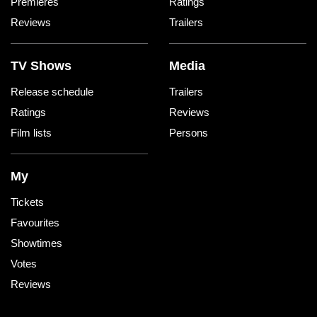
Premieres
Ratings
Reviews
Trailers
TV Shows
Media
Release schedule
Trailers
Ratings
Reviews
Film lists
Persons
My
Tickets
Favourites
Showtimes
Votes
Reviews