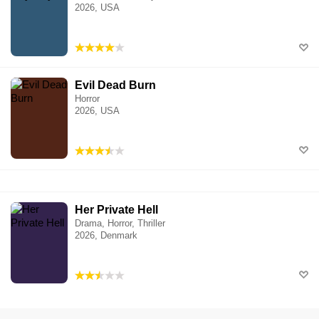
2026, USA
Evil Dead Burn
Horror
2026, USA
Her Private Hell
Drama, Horror, Thriller
2026, Denmark