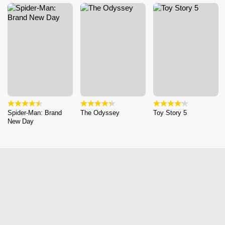
Spider-Man: Brand
The Odyssey
Toy Story 5
New Day