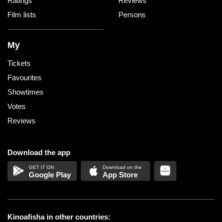
Ratings
Reviews
Film lists
Persons
My
Tickets
Favourites
Showtimes
Votes
Reviews
Download the app
Google Play
App Store
Kinoafisha in other countries: