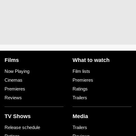
Films
What to watch
Now Playing
Film lists
Cinemas
Premieres
Premieres
Ratings
Reviews
Trailers
TV Shows
Media
Release schedule
Trailers