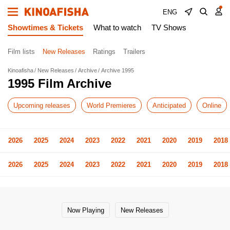
ENG
Showtimes & Tickets
What to watch
TV Shows
Film lists
New Releases
Ratings
Trailers
Kinoafisha
New Releases
Archive
Archive 1995
1995 Film Archive
Upcoming releases
World Premieres
Anticipated
Online
2026
2025
2024
2023
2022
2021
2020
2019
2018
2026
2025
2024
2023
2022
2021
2020
2019
2018
Now Playing
New Releases