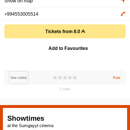
Show on map
+994553005514
Tickets from 8.0 ₼
Add to Favourites
few votes
Rate
1
vote
Showtimes
at the Sumgayyt cinema