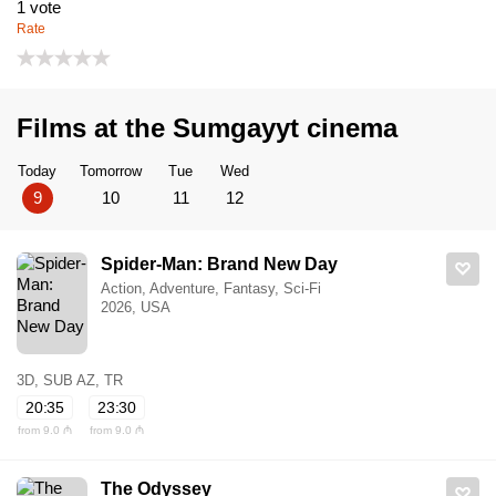
1
vote
Rate
Films at the Sumgayyt cinema
Today
Tomorrow
Tue
Wed
9
10
11
12
Spider-Man: Brand New Day
Action, Adventure, Fantasy, Sci-Fi
2026, USA
3D, SUB AZ, TR
20:35
23:30
from 9.0 ₼
from 9.0 ₼
The Odyssey