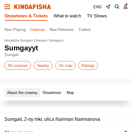
ENG
Showtimes & Tickets
What to watch
TV Shows
Now Playing
Cinemas
New Releases
Trailers
Kinoafisha Sumgait
Cinemas
Sumgayyt
Sumgayyt
Sumgait
All cinemas
Nearby
On map
Ratings
About the cinema
Showtimes
Map
Sumgait, 2-oy mkr, ulica Nariman Narimanova