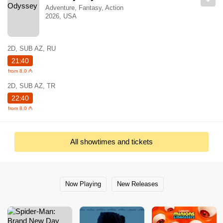
Adventure, Fantasy, Action
2026, USA
2D, SUB AZ, RU
21:40
from 8.0 ₼
2D, SUB AZ, TR
22:40
from 8.0 ₼
All showtimes and tickets
Now Playing
New Releases