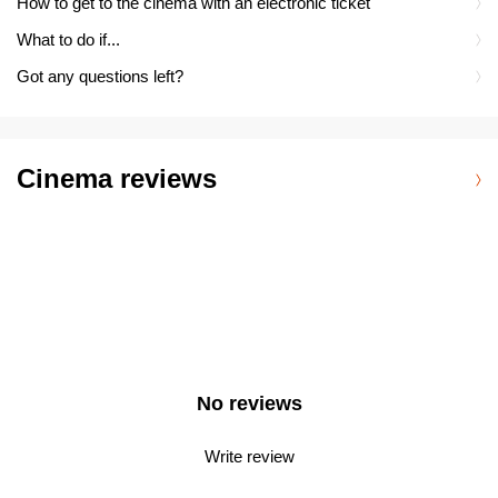
How to get to the cinema with an electronic ticket
What to do if...
Got any questions left?
Cinema reviews
No reviews
Write review