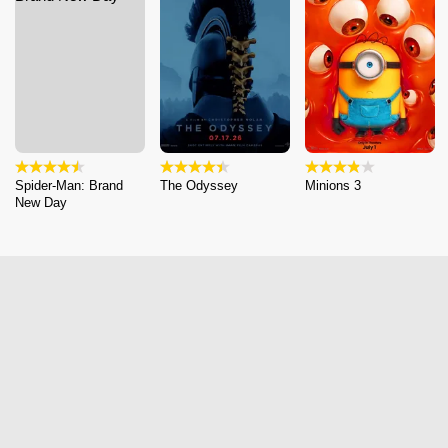
Spider-Man: Brand
The Odyssey
Minions 3
New Day