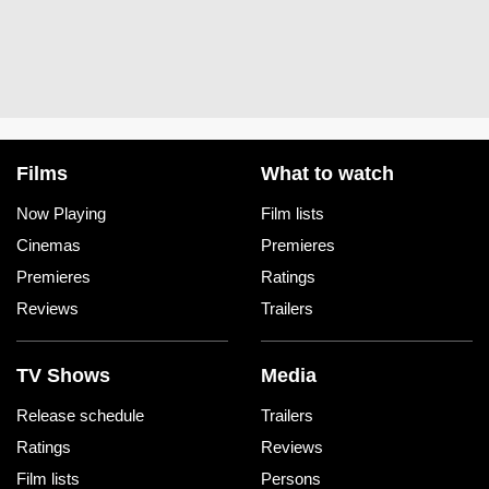
Films
What to watch
Now Playing
Film lists
Cinemas
Premieres
Premieres
Ratings
Reviews
Trailers
TV Shows
Media
Release schedule
Trailers
Ratings
Reviews
Film lists
Persons