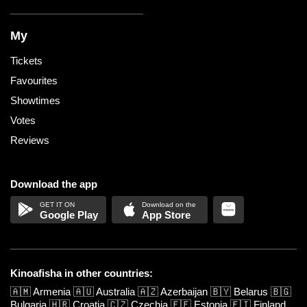
My
Tickets
Favourites
Showtimes
Votes
Reviews
Download the app
Google Play
App Store
Kinoafisha in other countries:
🇦🇲
Armenia
🇦🇺
Australia
🇦🇿
Azerbaijan
🇧🇾
Belarus
🇧🇬
Bulgaria
🇭🇷
Croatia
🇨🇿
Czechia
🇪🇪
Estonia
🇫🇮
Finland