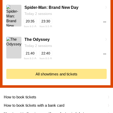
Spider-Man: Brand New Day
Today 2 sessions
...
20:35
23:30
from 9.0 ₼
from 9.0 ₼
The Odyssey
Today 2 sessions
...
21:40
22:40
from 8.0 ₼
from 8.0 ₼
All showtimes and tickets
How to book tickets
How to book tickets with a bank card