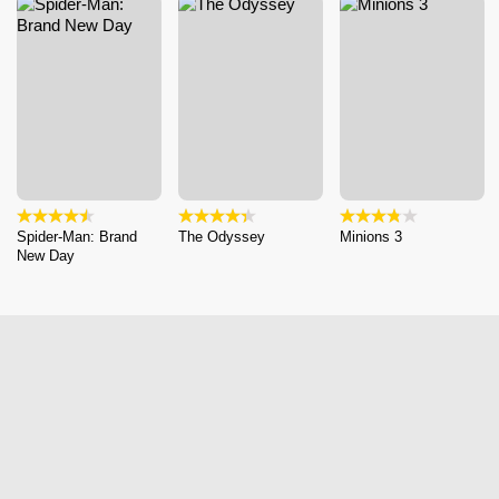
Spider-Man: Brand
The Odyssey
Minions 3
New Day