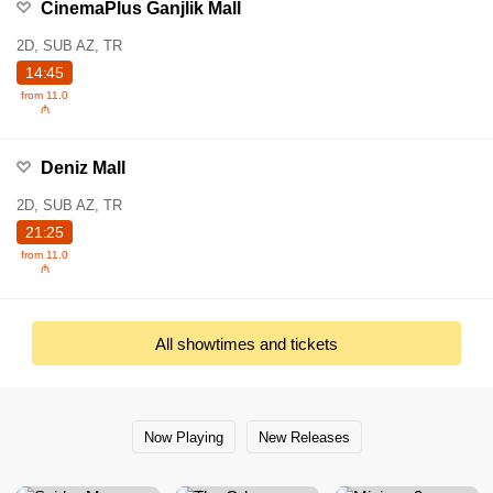
CinemaPlus Ganjlik Mall
2D, SUB AZ, TR
14:45
from 11.0
₼
Deniz Mall
2D, SUB AZ, TR
21:25
from 11.0
₼
All showtimes and tickets
Now Playing
New Releases