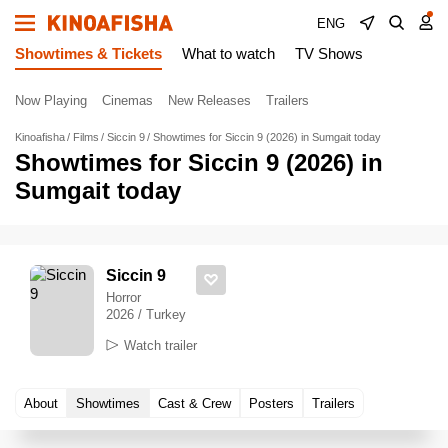
ENG
Showtimes & Tickets
What to watch
TV Shows
Now Playing
Cinemas
New Releases
Trailers
Kinoafisha
Films
Siccin 9
Showtimes for Siccin 9 (2026) in Sumgait today
Showtimes for Siccin 9 (2026) in
Sumgait today
Siccin 9
Horror
2026 / Turkey
Watch trailer
About
Showtimes
Cast & Crew
Posters
Trailers