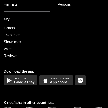
Film lists
Persons
My
Tickets
Favourites
Showtimes
Votes
Reviews
Download the app
Google Play
App Store
Kinoafisha in other countries: