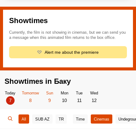
Showtimes
Currently, the film is not showing in cinemas, but we can send you
a message when this animated film returns to the box office.
Alert me about the premiere
Showtimes in Баку
Today
Tomorrow
Sun
Mon
Tue
Wed
7
8
9
10
11
12
All
SUB AZ
TR
Time
Cinemas
Undegrou