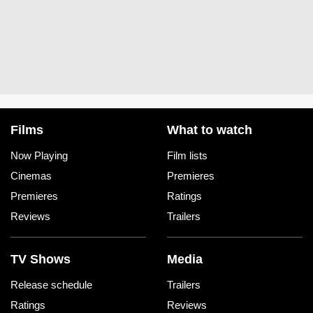
Films
What to watch
Now Playing
Film lists
Cinemas
Premieres
Premieres
Ratings
Reviews
Trailers
TV Shows
Media
Release schedule
Trailers
Ratings
Reviews