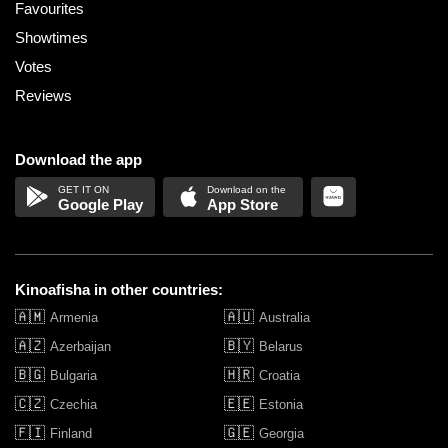
Favourites
Showtimes
Votes
Reviews
Download the app
Google Play
App Store
Kinoafisha in other countries:
🇦🇲
🇦🇺
Armenia
Australia
🇦🇿
🇧🇾
Azerbaijan
Belarus
🇧🇬
🇭🇷
Bulgaria
Croatia
🇨🇿
🇪🇪
Czechia
Estonia
🇫🇮
🇬🇪
Finland
Georgia