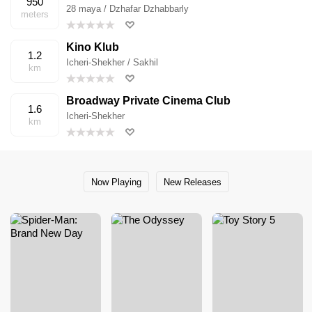
950
28 maya / Dzhafar Dzhabbarly
meters
Kino Klub
1.2
Icheri-Shekher / Sakhil
km
Broadway Private Cinema Club
1.6
Icheri-Shekher
km
Now Playing
New Releases