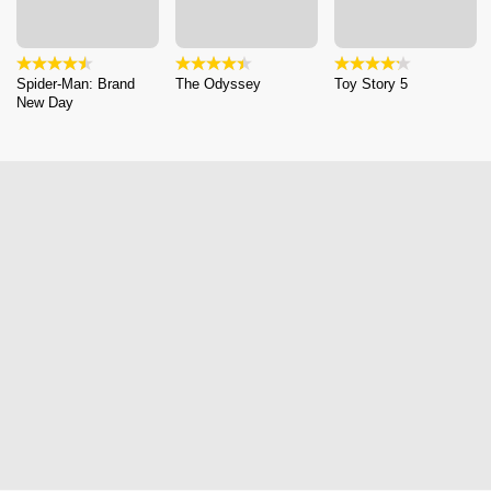
Spider-Man: Brand
The Odyssey
Toy Story 5
New Day