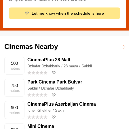
Let me know when the schedule is here
Cinemas Nearby
CinemaPlus 28 Mall
500
Dzhafar Dzhabbarly / 28 maya / Sakhil
meters
Park Cinema Park Bulvar
750
Sakhil / Dzhafar Dzhabbarly
meters
CinemaPlus Azerbaijan Cinema
900
Icheri-Shekher / Sakhil
meters
Mini Cinema