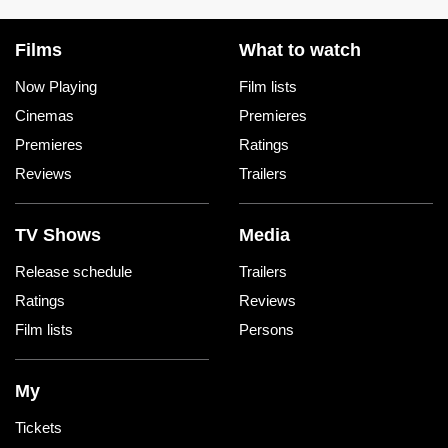
Films
What to watch
Now Playing
Film lists
Cinemas
Premieres
Premieres
Ratings
Reviews
Trailers
TV Shows
Media
Release schedule
Trailers
Ratings
Reviews
Film lists
Persons
My
Tickets