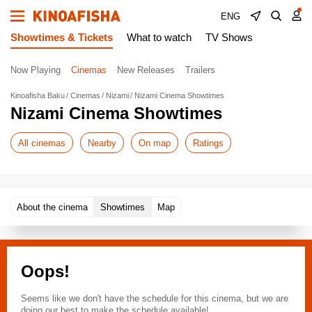
ENG
Showtimes & Tickets
What to watch
TV Shows
Now Playing
Cinemas
New Releases
Trailers
Kinoafisha Baku
Cinemas
Nizami
Nizami Cinema Showtimes
Nizami Cinema Showtimes
All cinemas
Nearby
On map
Ratings
About the cinema
Showtimes
Map
Oops!
Seems like we don't have the schedule for this cinema, but we are
doing our best to make the schedule available!