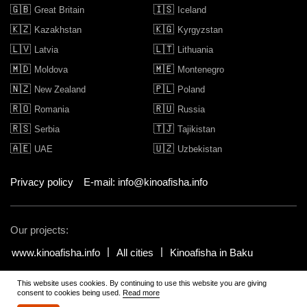
🇬🇧
🇮🇸
Great Britain
Iceland
🇰🇿
🇰🇬
Kazakhstan
Kyrgyzstan
🇱🇻
🇱🇹
Latvia
Lithuania
🇲🇩
🇲🇪
Moldova
Montenegro
🇳🇿
🇵🇱
New Zealand
Poland
🇷🇴
🇷🇺
Romania
Russia
🇷🇸
🇹🇯
Serbia
Tajikistan
🇦🇪
🇺🇿
UAE
Uzbekistan
Privacy policy
E-mail: info@kinoafisha.info
Our projects:
www.kinoafisha.info
All cities
Kinoafisha in Baku
This website uses cookies. By continuing to use this website you are giving
© 2002-2026 All rights reserved by Kinoafisha.
.
The redistribution or
consent to cookies being used.
Read more
reproduction of part or all of the contents in any form is prohibited