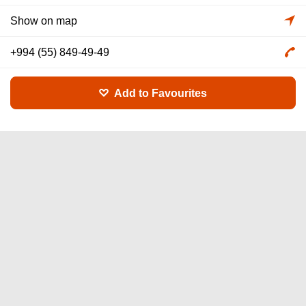
Show on map
+994 (55) 849-49-49
Add to Favourites