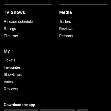
TV Shows
Media
Release schedule
Trailers
Ratings
Reviews
Film lists
Persons
My
Tickets
Favourites
Showtimes
Votes
Reviews
Download the app