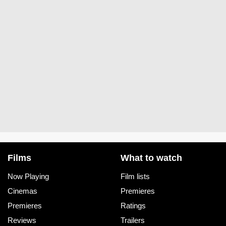
Films
What to watch
Now Playing
Film lists
Cinemas
Premieres
Premieres
Ratings
Reviews
Trailers