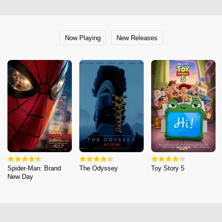
Now Playing
New Releases
Spider-Man: Brand
The Odyssey
Toy Story 5
New Day