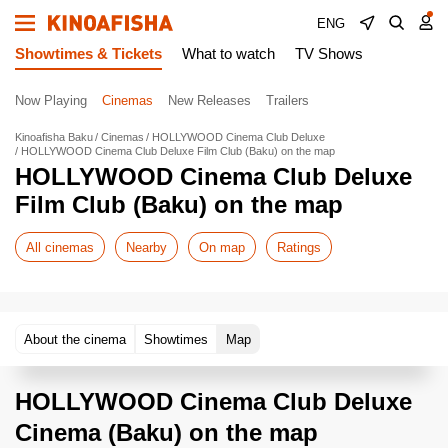
ENG
Showtimes & Tickets
What to watch
TV Shows
Now Playing
Cinemas
New Releases
Trailers
Kinoafisha Baku
Cinemas
HOLLYWOOD Cinema Club Deluxe
HOLLYWOOD Cinema Club Deluxe Film Club (Baku) on the map
HOLLYWOOD Cinema Club Deluxe
Film Club (Baku) on the map
All cinemas
Nearby
On map
Ratings
About the cinema
Showtimes
Map
HOLLYWOOD Cinema Club Deluxe
Cinema (Baku) on the map