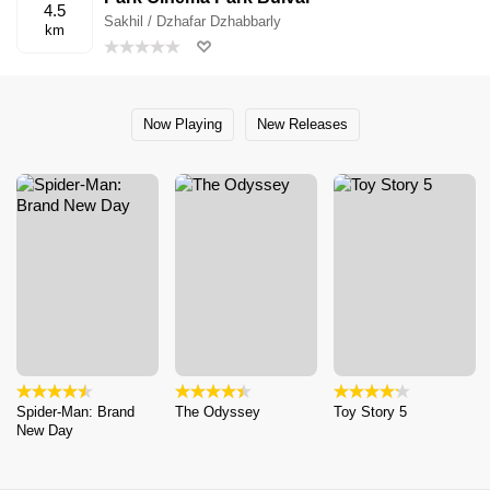
4.5
Sakhil / Dzhafar Dzhabbarly
km
Now Playing
New Releases
Spider-Man: Brand
The Odyssey
Toy Story 5
New Day