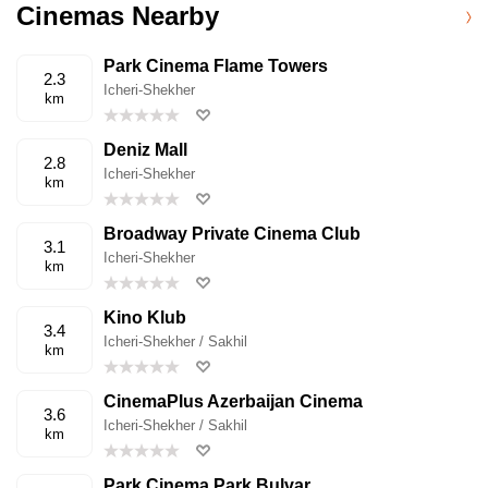
Cinemas Nearby
Park Cinema Flame Towers
2.3
Icheri-Shekher
km
Deniz Mall
2.8
Icheri-Shekher
km
Broadway Private Cinema Club
3.1
Icheri-Shekher
km
Kino Klub
3.4
Icheri-Shekher / Sakhil
km
CinemaPlus Azerbaijan Cinema
3.6
Icheri-Shekher / Sakhil
km
Park Cinema Park Bulvar