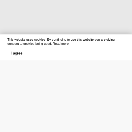
This website uses cookies. By continuing to use this website you are giving
consent to cookies being used.
Read more
I agree
Films
What to watch
Now Playing
Film lists
Cinemas
Premieres
Premieres
Ratings