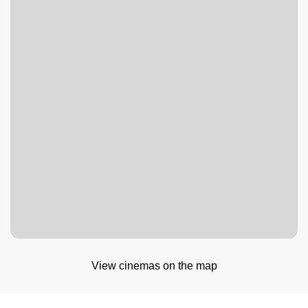
View cinemas on the map