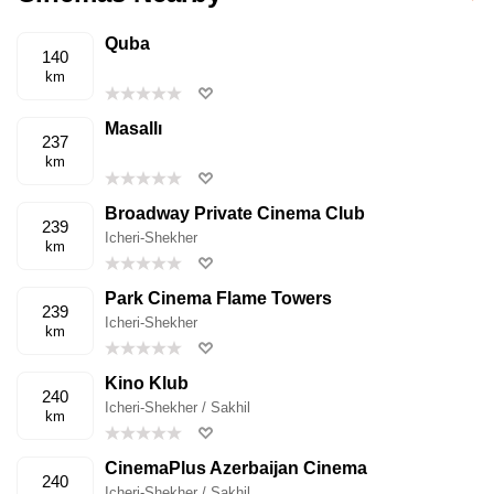
Quba
140
km
Masallı
237
km
Broadway Private Cinema Club
239
Icheri-Shekher
km
Park Cinema Flame Towers
239
Icheri-Shekher
km
Kino Klub
240
Icheri-Shekher / Sakhil
km
CinemaPlus Azerbaijan Cinema
240
Icheri-Shekher / Sakhil