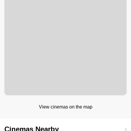
View cinemas on the map
Cinemas Nearby