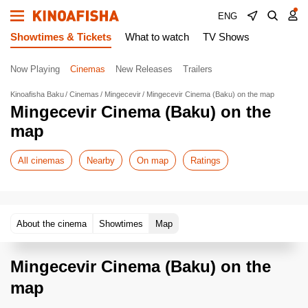
ENG
Showtimes & Tickets
What to watch
TV Shows
Now Playing
Cinemas
New Releases
Trailers
Kinoafisha Baku
Cinemas
Mingecevir
Mingecevir Cinema (Baku) on the map
Mingecevir Cinema (Baku) on the
map
All cinemas
Nearby
On map
Ratings
About the cinema
Showtimes
Map
Mingecevir Cinema (Baku) on the
map