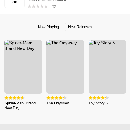
km
Now Playing
New Releases
Spider-Man: Brand
The Odyssey
Toy Story 5
New Day