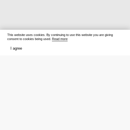
This website uses cookies. By continuing to use this website you are giving
consent to cookies being used.
Read more
I agree
Films
What to watch
Now Playing
Film lists
Cinemas
Premieres
Premieres
Ratings