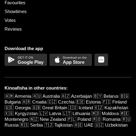
Favourites
Showtimes
Votes
Reviews
Download the app
Google Play
App Store
Kinoafisha in other countries:
🇦🇲
Armenia
🇦🇺
Australia
🇦🇿
Azerbaijan
🇧🇾
Belarus
🇧🇬
Bulgaria
🇭🇷
Croatia
🇨🇿
Czechia
🇪🇪
Estonia
🇫🇮
Finland
🇬🇪
Georgia
🇬🇧
Great Britain
🇮🇸
Iceland
🇰🇿
Kazakhstan
🇰🇬
Kyrgyzstan
🇱🇻
Latvia
🇱🇹
Lithuania
🇲🇩
Moldova
🇲🇪
Montenegro
🇳🇿
New Zealand
🇵🇱
Poland
🇷🇴
Romania
🇷🇺
Russia
🇷🇸
Serbia
🇹🇯
Tajikistan
🇦🇪
UAE
🇺🇿
Uzbekistan