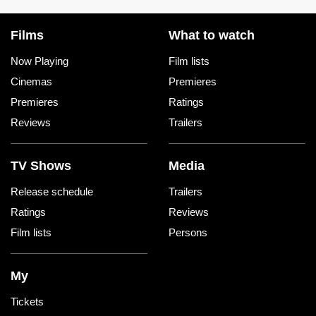
Films
What to watch
Now Playing
Film lists
Cinemas
Premieres
Premieres
Ratings
Reviews
Trailers
TV Shows
Media
Release schedule
Trailers
Ratings
Reviews
Film lists
Persons
My
Tickets