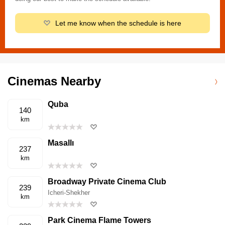
Let me know when the schedule is here
Cinemas Nearby
Quba
140
km
Masallı
237
km
Broadway Private Cinema Club
239
Icheri-Shekher
km
Park Cinema Flame Towers