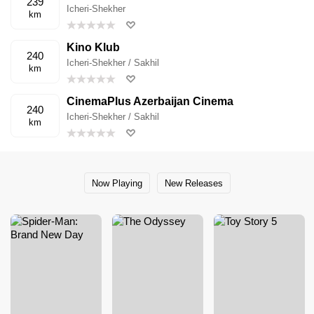
239
Icheri-Shekher
km
Kino Klub
240
Icheri-Shekher / Sakhil
km
CinemaPlus Azerbaijan Cinema
240
Icheri-Shekher / Sakhil
km
Now Playing
New Releases