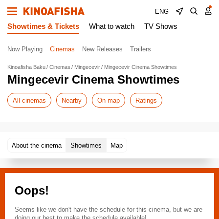
ENG
Showtimes & Tickets
What to watch
TV Shows
Now Playing
Cinemas
New Releases
Trailers
Kinoafisha Baku
Cinemas
Mingecevir
Mingecevir Cinema Showtimes
Mingecevir Cinema Showtimes
All cinemas
Nearby
On map
Ratings
About the cinema
Showtimes
Map
Oops!
Seems like we don't have the schedule for this cinema, but we are
doing our best to make the schedule available!