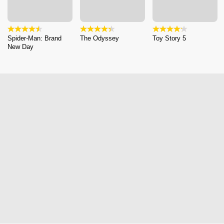
Spider-Man: Brand
The Odyssey
Toy Story 5
New Day