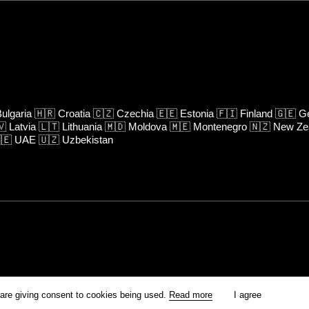
ulgaria
🇭🇷
Croatia
🇨🇿
Czechia
🇪🇪
Estonia
🇫🇮
Finland
🇬🇪
Ge
🇻
Latvia
🇱🇹
Lithuania
🇲🇩
Moldova
🇲🇪
Montenegro
🇳🇿
New Ze
🇪
UAE
🇺🇿
Uzbekistan
rm is prohibited unless otherwise allowed by Kinoafisha.
 are giving consent to cookies being used.
Read more
I agree