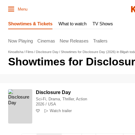
Menu
Showtimes & Tickets
What to watch
TV Shows
Now Playing
Cinemas
New Releases
Trailers
Kinoafisha
Films
Disclosure Day
Showtimes for Disclosure Day (2026) in Bilgah tod
Showtimes for Disclosur
Disclosure Day
Sci-Fi, Drama, Thriller, Action
2026 / USA
Watch trailer