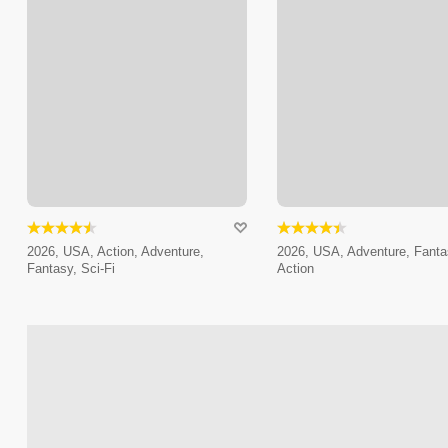
2026, USA, Action, Adventure,
2026, USA, Adventure, Fanta
Fantasy, Sci-Fi
Action