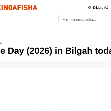
Bilgah, AZ
ay
e Day (2026) in Bilgah tod