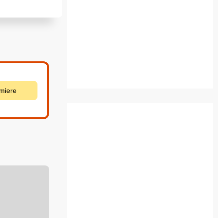
emiere