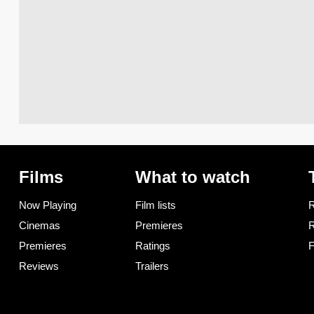
Films
What to watch
Now Playing
Film lists
R
Cinemas
Premieres
R
Premieres
Ratings
F
Reviews
Trailers