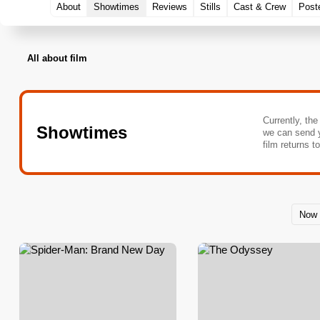
About
Showtimes
Reviews
Stills
Cast & Crew
Post
All about film
Currently, the
Showtimes
we can send 
film returns t
Now 