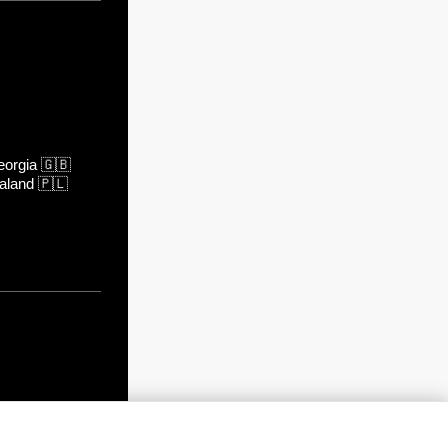
orgia
🇬🇧
aland
🇵🇱