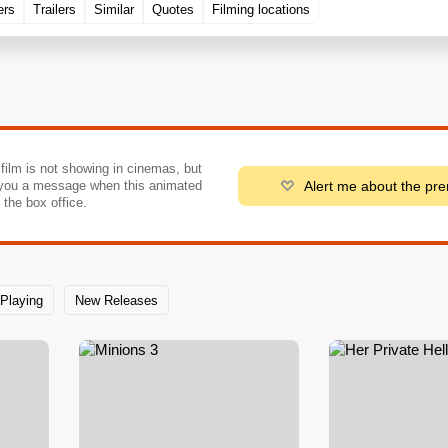
ers
Trailers
Similar
Quotes
Filming locations
 film is not showing in cinemas, but
Alert me about the pr
you a message when this animated
o the box office.
Playing
New Releases