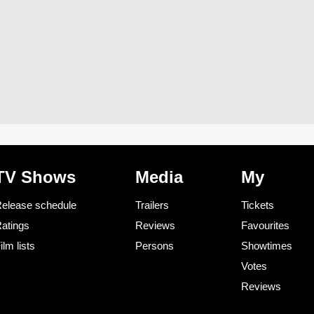
TV Shows
Media
My
elease schedule
Trailers
Tickets
atings
Reviews
Favourites
ilm lists
Persons
Showtimes
Votes
Reviews