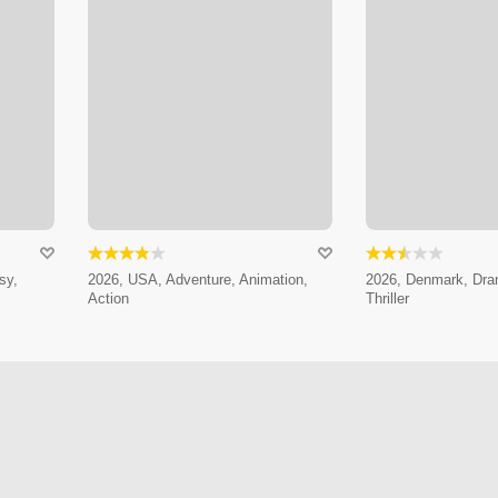
sy,
2026, USA, Adventure, Animation,
2026, Denmark, Dram
Action
Thriller