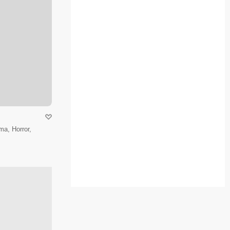
a, Horror,