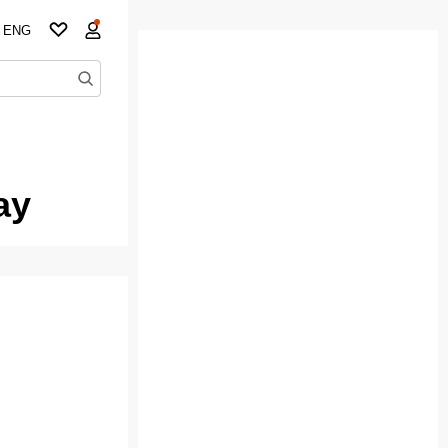
ENG
ay