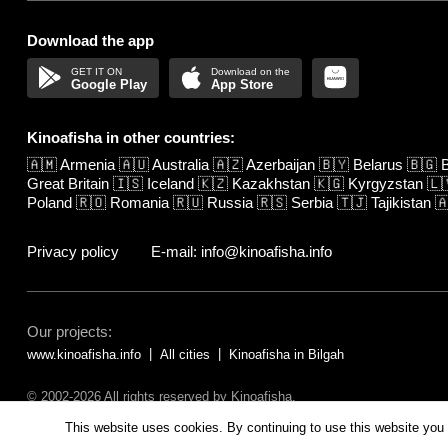
Download the app
Google Play
App Store
Kinoafisha in other countries:
🇦🇲
Armenia
🇦🇺
Australia
🇦🇿
Azerbaijan
🇧🇾
Belarus
🇧🇬
B
Great Britain
🇮🇸
Iceland
🇰🇿
Kazakhstan
🇰🇬
Kyrgyzstan
🇱
Poland
🇷🇴
Romania
🇷🇺
Russia
🇷🇸
Serbia
🇹🇯
Tajikistan

Privacy policy
E-mail: info@kinoafisha.info
Our projects:
www.kinoafisha.info
All cities
Kinoafisha in Bilgah
© 2002-2026 All rights reserved by Kinoafisha.
The redistribution or reproduction of part or all of the contents in any fo
This website uses cookies. By continuing to use this website you