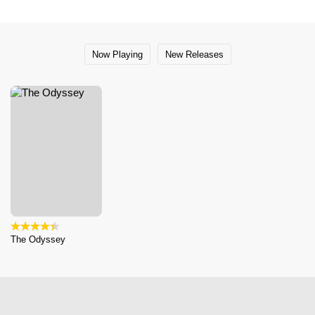
Now Playing
New Releases
The Odyssey