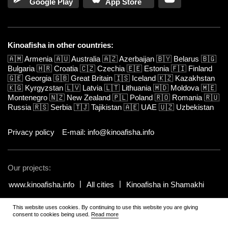
Google Play
App Store
Kinoafisha in other countries:
🇦🇲
Armenia
🇦🇺
Australia
🇦🇿
Azerbaijan
🇧🇾
Belarus
🇧🇬
Bulgaria
🇭🇷
Croatia
🇨🇿
Czechia
🇪🇪
Estonia
🇫🇮
Finland
🇬🇪
Georgia
🇬🇧
Great Britain
🇮🇸
Iceland
🇰🇿
Kazakhstan
🇰🇬
Kyrgyzstan
🇱🇻
Latvia
🇱🇹
Lithuania
🇲🇩
Moldova
🇲🇪
Montenegro
🇳🇿
New Zealand
🇵🇱
Poland
🇷🇴
Romania
🇷🇺
Russia
🇷🇸
Serbia
🇹🇯
Tajikistan
🇦🇪
UAE
🇺🇿
Uzbekistan
Privacy policy
E-mail: info@kinoafisha.info
Our projects:
www.kinoafisha.info
All cities
Kinoafisha in Shamakhi
This website uses cookies. By continuing to use this website you are giving
© 2002-2026 All rights reserved by Kinoafisha.
.
The redistribution or
consent to cookies being used.
Read more
reproduction of part or all of the contents in any form is prohibited
unless otherwise allowed by Kinoafisha.