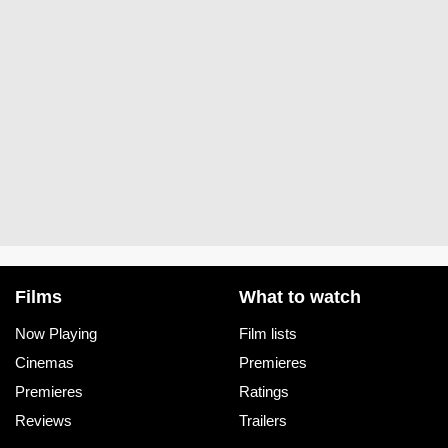
Films
What to watch
Now Playing
Film lists
Cinemas
Premieres
Premieres
Ratings
Reviews
Trailers