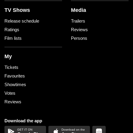
TV Shows
Media
Release schedule
Trailers
Ratings
Reviews
Film lists
Persons
My
Tickets
Favourites
Showtimes
Votes
Reviews
Download the app