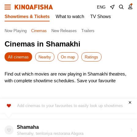
ENG
Showtimes & Tickets
What to watch
TV Shows
Now Playing
Cinemas
New Releases
Trailers
Cinemas in Shamakhi
All cinemas
Nearby
On map
Ratings
Find out which movies are now playing in Shamakhi theatres,
with complete showtime schedules. Save your favourite
cinemas for quick access to the latest listings.
Choose from the newest releases, pick the most convenient
time, and buy cinema tickets online – skip the queues! It’s
Add cinemas to your favourites to easily look up showtimes
simple, fast, and secure.
Don’t miss the hottest premieres – book your seats in advance.
Enjoy the show!
Shamaha
Shemahy, territoriya restorana Abgora