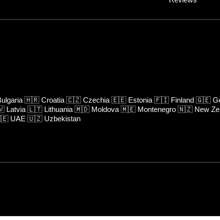
ulgaria
🇭🇷
Croatia
🇨🇿
Czechia
🇪🇪
Estonia
🇫🇮
Finland
🇬🇪
Ge
🇻
Latvia
🇱🇹
Lithuania
🇲🇩
Moldova
🇲🇪
Montenegro
🇳🇿
New Ze
🇪
UAE
🇺🇿
Uzbekistan