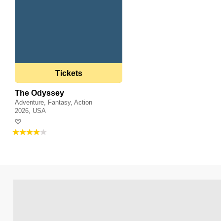
Tickets
The Odyssey
Adventure, Fantasy, Action
2026, USA