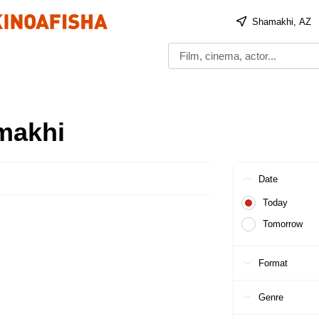
Shamakhi, AZ
makhi
Date
Today
Tomorrow
Format
Genre