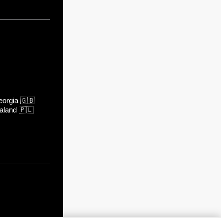
orgia
🇬🇧
aland
🇵🇱