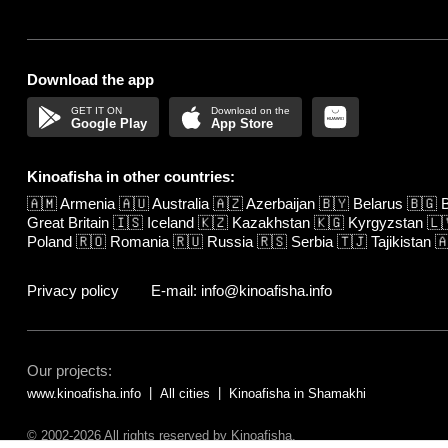
Download the app
Google Play
App Store
Kinoafisha in other countries:
🇦🇲
Armenia
🇦🇺
Australia
🇦🇿
Azerbaijan
🇧🇾
Belarus
🇧🇬
B
Great Britain
🇮🇸
Iceland
🇰🇿
Kazakhstan
🇰🇬
Kyrgyzstan
🇱
Poland
🇷🇴
Romania
🇷🇺
Russia
🇷🇸
Serbia
🇹🇯
Tajikistan

Privacy policy
E-mail: info@kinoafisha.info
Our projects:
www.kinoafisha.info
All cities
Kinoafisha in Shamakhi
© 2002-2026 All rights reserved by Kinoafisha.