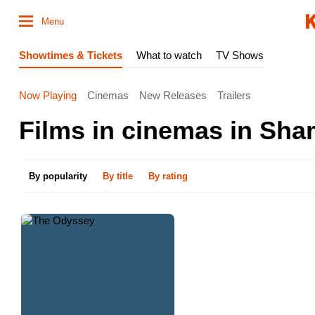
Menu
Showtimes & Tickets
What to watch
TV Shows
Now Playing
Cinemas
New Releases
Trailers
Films in cinemas in Sha
By popularity
By title
By rating