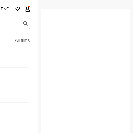
ENG
All films