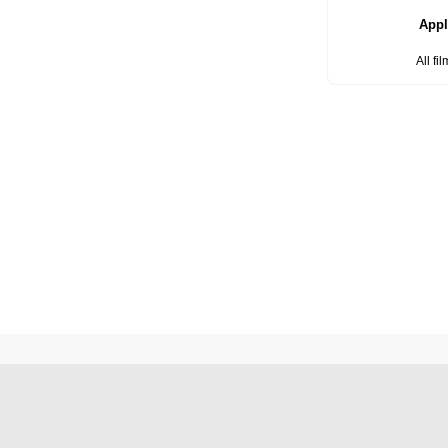
Appl
All fi