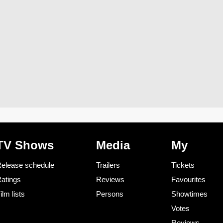
TV Shows
Media
My
elease schedule
Trailers
Tickets
atings
Reviews
Favourites
ilm lists
Persons
Showtimes
Votes
Reviews