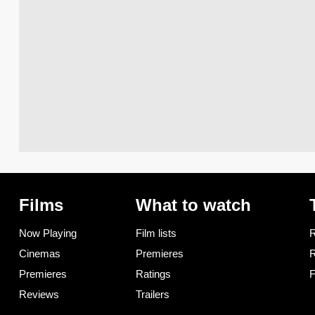
Films
What to watch
Now Playing
Film lists
R
Cinemas
Premieres
R
Premieres
Ratings
F
Reviews
Trailers