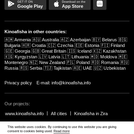
Google Play
App Store
Kinoafisha in other countries:
🇦🇲
Armenia
🇦🇺
Australia
🇦🇿
Azerbaijan
🇧🇾
Belarus
🇧🇬
Bulgaria
🇭🇷
Croatia
🇨🇿
Czechia
🇪🇪
Estonia
🇫🇮
Finland
🇬🇪
Georgia
🇬🇧
Great Britain
🇮🇸
Iceland
🇰🇿
Kazakhstan
🇰🇬
Kyrgyzstan
🇱🇻
Latvia
🇱🇹
Lithuania
🇲🇩
Moldova
🇲🇪
Montenegro
🇳🇿
New Zealand
🇵🇱
Poland
🇷🇴
Romania
🇷🇺
Russia
🇷🇸
Serbia
🇹🇯
Tajikistan
🇦🇪
UAE
🇺🇿
Uzbekistan
Privacy policy
E-mail: info@kinoafisha.info
Our projects:
www.kinoafisha.info
All cities
Kinoafisha in Zira
This website uses cookies. By continuing to use this website you are giving
© 2002-2026 All rights reserved by Kinoafisha.
.
The redistribution or
consent to cookies being used.
Read more
reproduction of part or all of the contents in any form is prohibited