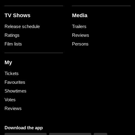
TV Shows
Media
Release schedule
Trailers
Ratings
Reviews
Film lists
Persons
My
Tickets
Favourites
Showtimes
Votes
Reviews
Download the app