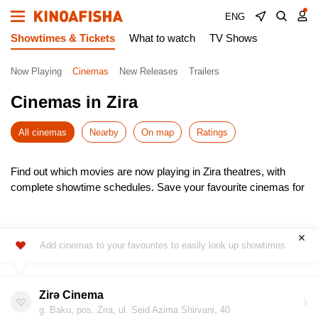
ENG
Showtimes & Tickets
What to watch
TV Shows
Now Playing
Cinemas
New Releases
Trailers
Cinemas in Zira
All cinemas
Nearby
On map
Ratings
Find out which movies are now playing in Zira theatres, with
complete showtime schedules. Save your favourite cinemas for
quick access to the latest listings.
Choose from the newest releases, pick the most convenient
time, and buy cinema tickets online – skip the queues! It’s
Add cinemas to your favourites to easily look up showtimes
simple, fast, and secure.
Don’t miss the hottest premieres – book your seats in advance.
Enjoy the show!
Zirə Cinema
g. Baku, pos. Zira, ul. Seid Azima Shirvani, 40