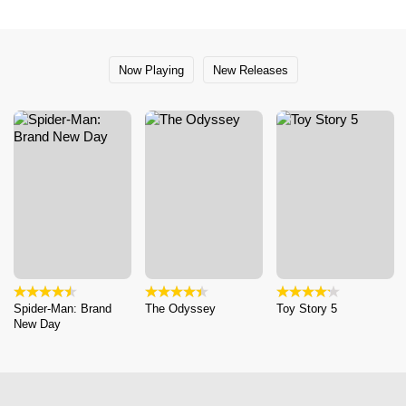
Now Playing
New Releases
Spider-Man: Brand
The Odyssey
Toy Story 5
New Day