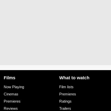
Films
What to watch
Now Playing
Film lists
Cinemas
Premieres
Premieres
Ratings
Reviews
Trailers