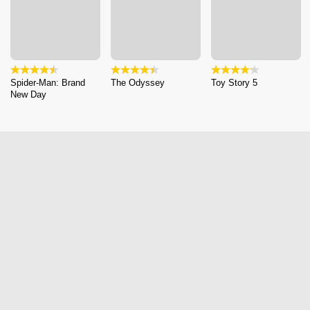
Spider-Man: Brand
The Odyssey
Toy Story 5
New Day