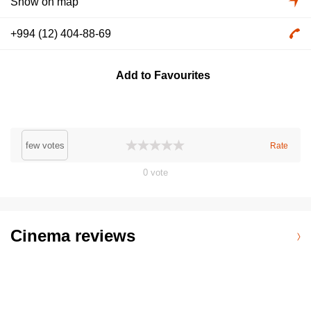
Show on map
+994 (12) 404-88-69
Add to Favourites
few votes
Rate
0
vote
Cinema reviews