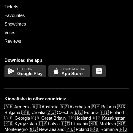
Tickets
Favourites
Showtimes
Votes
Reviews
Download the app
Google Play
App Store
Kinoafisha in other countries:
🇦🇲
Armenia
🇦🇺
Australia
🇦🇿
Azerbaijan
🇧🇾
Belarus
🇧🇬
Bulgaria
🇭🇷
Croatia
🇨🇿
Czechia
🇪🇪
Estonia
🇫🇮
Finland
🇬🇪
Georgia
🇬🇧
Great Britain
🇮🇸
Iceland
🇰🇿
Kazakhstan
🇰🇬
Kyrgyzstan
🇱🇻
Latvia
🇱🇹
Lithuania
🇲🇩
Moldova
🇲🇪
Montenegro
🇳🇿
New Zealand
🇵🇱
Poland
🇷🇴
Romania
🇷🇺