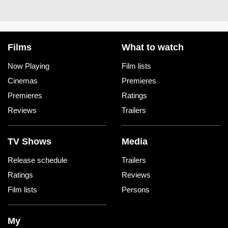
Films
What to watch
Now Playing
Film lists
Cinemas
Premieres
Premieres
Ratings
Reviews
Trailers
TV Shows
Media
Release schedule
Trailers
Ratings
Reviews
Film lists
Persons
My