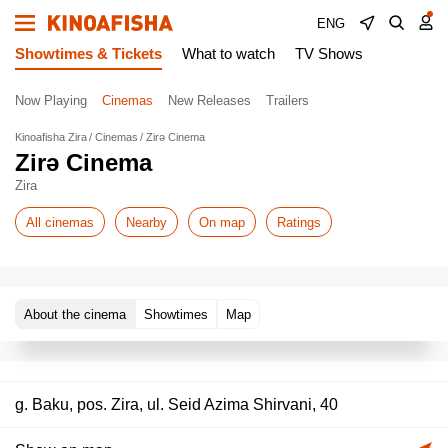
ENG
Showtimes & Tickets
What to watch
TV Shows
Now Playing
Cinemas
New Releases
Trailers
Kinoafisha Zira
Cinemas
Zirə Cinema
Zirə Cinema
Zira
All cinemas
Nearby
On map
Ratings
About the cinema
Showtimes
Map
g. Baku, pos. Zira, ul. Seid Azima Shirvani, 40