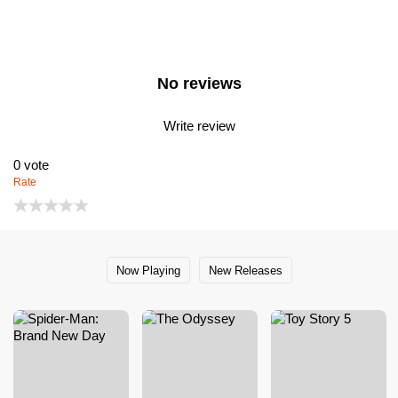
No reviews
Write review
0
vote
Rate
Now Playing
New Releases