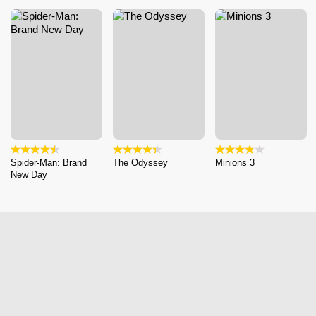
Spider-Man: Brand
The Odyssey
Minions 3
New Day