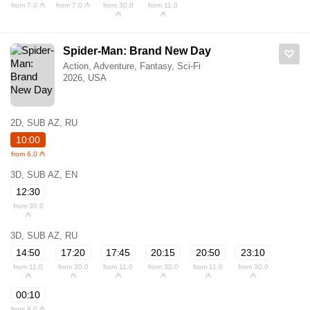
from 7.0 ₼
from 7.0 ₼
from 30.0
from 11.0
₼
₼
Spider-Man: Brand New Day
Action, Adventure, Fantasy, Sci-Fi
2026, USA
2D, SUB AZ, RU
10:00
from 6.0 ₼
3D, SUB AZ, EN
12:30
from 30.0
₼
3D, SUB AZ, RU
14:50
17:20
17:45
20:15
20:50
23:10
from 11.0
from 30.0
from 11.0
from 30.0
from 11.0
from 30.0
₼
₼
₼
₼
₼
₼
00:10
from 8.0 ₼