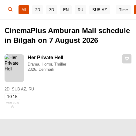
All
2D
3D
EN
RU
SUB AZ
Time
CinemaPlus Amburan Mall schedule
in Bilgah on 7 August 2026
Her Private Hell
Drama, Horror, Thriller
2026, Denmark
2D, SUB AZ, RU
10:15
from 30.0
₼