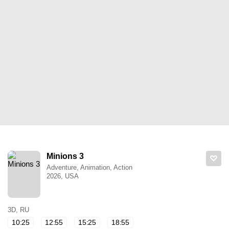
Minions 3
Adventure, Animation, Action
2026, USA
3D, RU
10:25
12:55
15:25
18:55