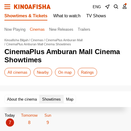
ENG
Showtimes & Tickets
What to watch
TV Shows
Now Playing
Cinemas
New Releases
Trailers
Kinoafisha Bilgah
Cinemas
CinemaPlus Amburan Mall
CinemaPlus Amburan Mall Cinema Showtimes
CinemaPlus Amburan Mall Cinema
Showtimes
All cinemas
Nearby
On map
Ratings
About the cinema
Showtimes
Map
Today
Tomorrow
Sun
7
8
9