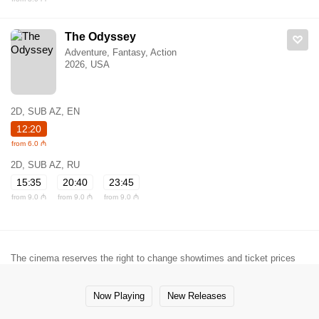
The Odyssey
Adventure, Fantasy, Action
2026, USA
2D, SUB AZ, EN
12:20
from 6.0 ₼
2D, SUB AZ, RU
15:35
20:40
23:45
from 9.0 ₼
from 9.0 ₼
from 9.0 ₼
The cinema reserves the right to change showtimes and ticket prices
Now Playing
New Releases