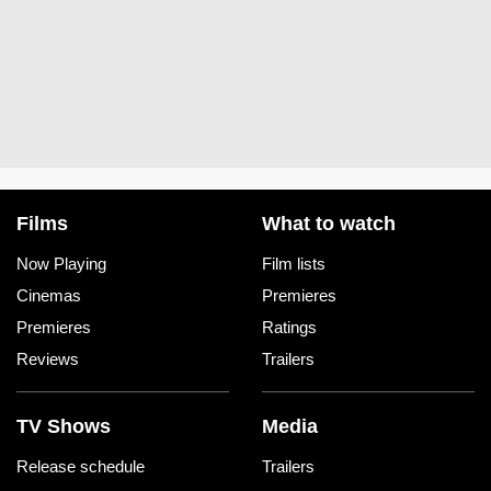
Films
What to watch
Now Playing
Film lists
Cinemas
Premieres
Premieres
Ratings
Reviews
Trailers
TV Shows
Media
Release schedule
Trailers