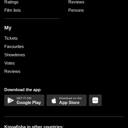
Ratings
Reviews
Film lists
Persons
My
Tickets
Favourites
Showtimes
Votes
Reviews
Download the app
Google Play
App Store
Kinoafisha in other countries: