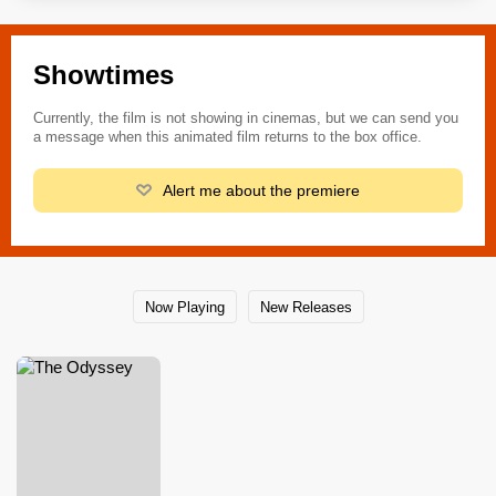
Showtimes
Currently, the film is not showing in cinemas, but we can send you
a message when this animated film returns to the box office.
Alert me about the premiere
Now Playing
New Releases