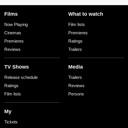
Films
What to watch
Now Playing
Film lists
Cinemas
Premieres
Premieres
Ratings
Reviews
Trailers
TV Shows
Media
Release schedule
Trailers
Ratings
Reviews
Film lists
Persons
My
Tickets