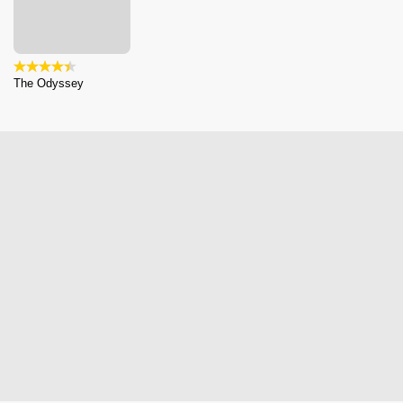
The Odyssey