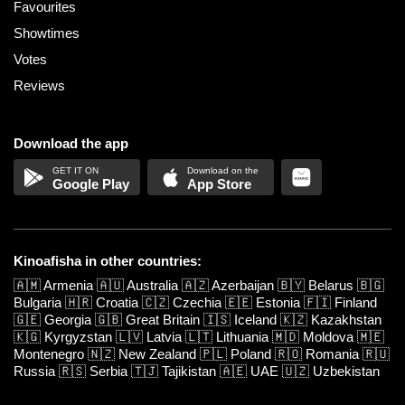
Favourites
Showtimes
Votes
Reviews
Download the app
Google Play
App Store
Kinoafisha in other countries:
🇦🇲
Armenia
🇦🇺
Australia
🇦🇿
Azerbaijan
🇧🇾
Belarus
🇧🇬
Bulgaria
🇭🇷
Croatia
🇨🇿
Czechia
🇪🇪
Estonia
🇫🇮
Finland
🇬🇪
Georgia
🇬🇧
Great Britain
🇮🇸
Iceland
🇰🇿
Kazakhstan
🇰🇬
Kyrgyzstan
🇱🇻
Latvia
🇱🇹
Lithuania
🇲🇩
Moldova
🇲🇪
Montenegro
🇳🇿
New Zealand
🇵🇱
Poland
🇷🇴
Romania
🇷🇺
Russia
🇷🇸
Serbia
🇹🇯
Tajikistan
🇦🇪
UAE
🇺🇿
Uzbekistan