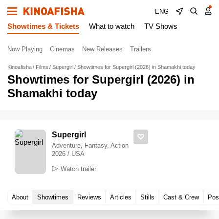
ENG
Showtimes & Tickets
What to watch
TV Shows
Now Playing
Cinemas
New Releases
Trailers
Kinoafisha
Films
Supergirl
Showtimes for Supergirl (2026) in Shamakhi today
Showtimes for Supergirl (2026) in
Shamakhi today
Supergirl
Adventure, Fantasy, Action
2026 / USA
Watch trailer
About
Showtimes
Reviews
Articles
Stills
Cast & Crew
Pos